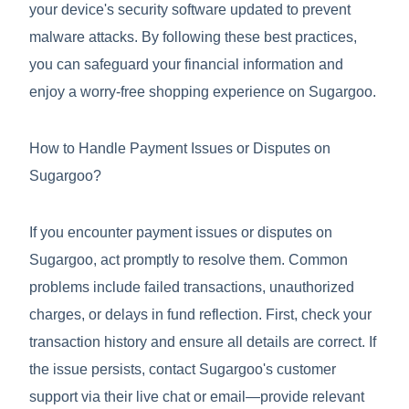
your device's security software updated to prevent
malware attacks. By following these best practices,
you can safeguard your financial information and
enjoy a worry-free shopping experience on Sugargoo.
How to Handle Payment Issues or Disputes on
Sugargoo?
If you encounter payment issues or disputes on
Sugargoo, act promptly to resolve them. Common
problems include failed transactions, unauthorized
charges, or delays in fund reflection. First, check your
transaction history and ensure all details are correct. If
the issue persists, contact Sugargoo's customer
support via their live chat or email—provide relevant