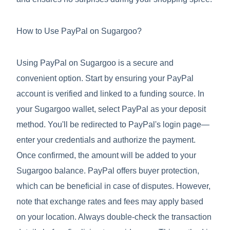
How to Use PayPal on Sugargoo?
Using PayPal on Sugargoo is a secure and
convenient option. Start by ensuring your PayPal
account is verified and linked to a funding source. In
your Sugargoo wallet, select PayPal as your deposit
method. You'll be redirected to PayPal's login page—
enter your credentials and authorize the payment.
Once confirmed, the amount will be added to your
Sugargoo balance. PayPal offers buyer protection,
which can be beneficial in case of disputes. However,
note that exchange rates and fees may apply based
on your location. Always double-check the transaction