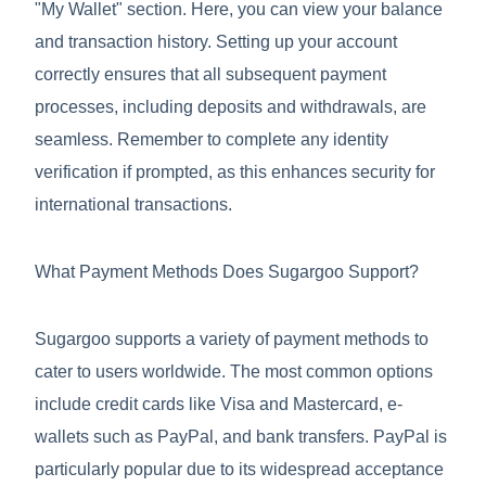
"My Wallet" section. Here, you can view your balance
and transaction history. Setting up your account
correctly ensures that all subsequent payment
processes, including deposits and withdrawals, are
seamless. Remember to complete any identity
verification if prompted, as this enhances security for
international transactions.
What Payment Methods Does Sugargoo Support?
Sugargoo supports a variety of payment methods to
cater to users worldwide. The most common options
include credit cards like Visa and Mastercard, e-
wallets such as PayPal, and bank transfers. PayPal is
particularly popular due to its widespread acceptance