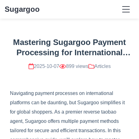
Sugargoo
Mastering Sugargoo Payment
Processing for International
Transactions
2025-10-07
899 views
Articles
Navigating payment processes on international
platforms can be daunting, but Sugargoo simplifies it
for global shoppers. As a premier reverse taobao
agent, Sugargoo offers multiple payment methods
tailored for secure and efficient transactions. In this