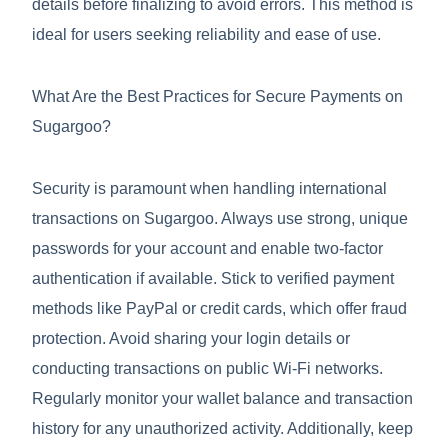
details before finalizing to avoid errors. This method is
ideal for users seeking reliability and ease of use.
What Are the Best Practices for Secure Payments on
Sugargoo?
Security is paramount when handling international
transactions on Sugargoo. Always use strong, unique
passwords for your account and enable two-factor
authentication if available. Stick to verified payment
methods like PayPal or credit cards, which offer fraud
protection. Avoid sharing your login details or
conducting transactions on public Wi-Fi networks.
Regularly monitor your wallet balance and transaction
history for any unauthorized activity. Additionally, keep