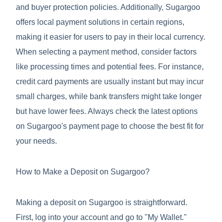
and buyer protection policies. Additionally, Sugargoo
offers local payment solutions in certain regions,
making it easier for users to pay in their local currency.
When selecting a payment method, consider factors
like processing times and potential fees. For instance,
credit card payments are usually instant but may incur
small charges, while bank transfers might take longer
but have lower fees. Always check the latest options
on Sugargoo's payment page to choose the best fit for
your needs.
How to Make a Deposit on Sugargoo?
Making a deposit on Sugargoo is straightforward.
First, log into your account and go to "My Wallet."