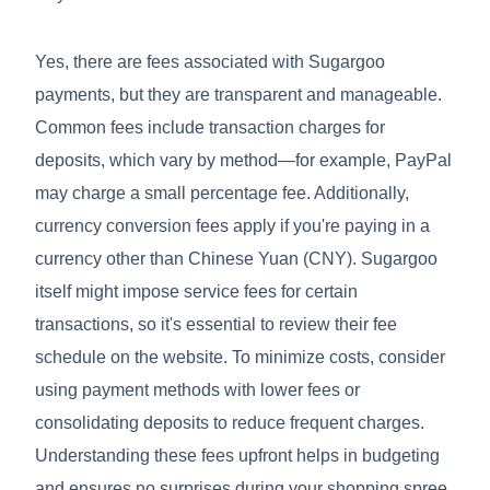
Yes, there are fees associated with Sugargoo
payments, but they are transparent and manageable.
Common fees include transaction charges for
deposits, which vary by method—for example, PayPal
may charge a small percentage fee. Additionally,
currency conversion fees apply if you're paying in a
currency other than Chinese Yuan (CNY). Sugargoo
itself might impose service fees for certain
transactions, so it's essential to review their fee
schedule on the website. To minimize costs, consider
using payment methods with lower fees or
consolidating deposits to reduce frequent charges.
Understanding these fees upfront helps in budgeting
and ensures no surprises during your shopping spree.