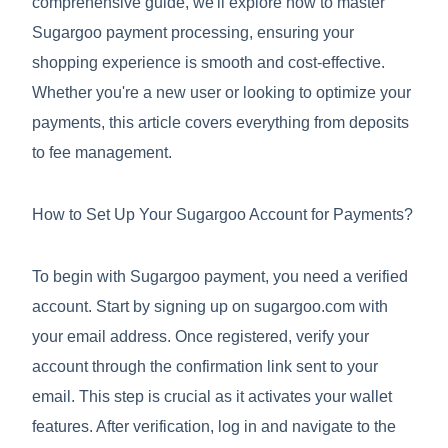
comprehensive guide, we'll explore how to master
Sugargoo payment processing, ensuring your
shopping experience is smooth and cost-effective.
Whether you're a new user or looking to optimize your
payments, this article covers everything from deposits
to fee management.
How to Set Up Your Sugargoo Account for Payments?
To begin with Sugargoo payment, you need a verified
account. Start by signing up on sugargoo.com with
your email address. Once registered, verify your
account through the confirmation link sent to your
email. This step is crucial as it activates your wallet
features. After verification, log in and navigate to the