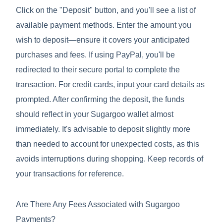
Click on the "Deposit" button, and you'll see a list of
available payment methods. Enter the amount you
wish to deposit—ensure it covers your anticipated
purchases and fees. If using PayPal, you'll be
redirected to their secure portal to complete the
transaction. For credit cards, input your card details as
prompted. After confirming the deposit, the funds
should reflect in your Sugargoo wallet almost
immediately. It's advisable to deposit slightly more
than needed to account for unexpected costs, as this
avoids interruptions during shopping. Keep records of
your transactions for reference.
Are There Any Fees Associated with Sugargoo
Payments?