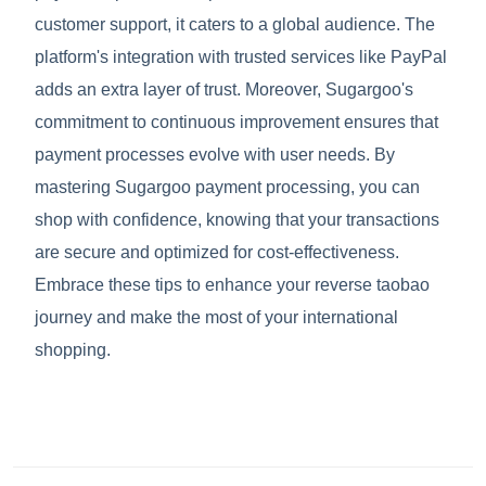
customer support, it caters to a global audience. The
platform's integration with trusted services like PayPal
adds an extra layer of trust. Moreover, Sugargoo's
commitment to continuous improvement ensures that
payment processes evolve with user needs. By
mastering Sugargoo payment processing, you can
shop with confidence, knowing that your transactions
are secure and optimized for cost-effectiveness.
Embrace these tips to enhance your reverse taobao
journey and make the most of your international
shopping.