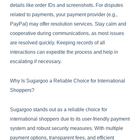
details like order IDs and screenshots. For disputes
related to payments, your payment provider (e.g.,
PayPal) may offer resolution services. Stay calm and
cooperative during communications, as most issues
are resolved quickly. Keeping records of all
interactions can expedite the process and help in
escalating if necessary.
Why Is Sugargoo a Reliable Choice for International
Shoppers?
Sugargoo stands out as a reliable choice for
international shoppers due to its user-friendly payment
system and robust security measures. With multiple
payment options, transparent fees, and efficient