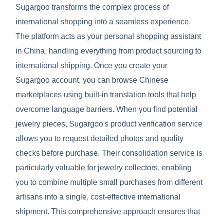
Sugargoo transforms the complex process of
international shopping into a seamless experience.
The platform acts as your personal shopping assistant
in China, handling everything from product sourcing to
international shipping. Once you create your
Sugargoo account, you can browse Chinese
marketplaces using built-in translation tools that help
overcome language barriers. When you find potential
jewelry pieces, Sugargoo's product verification service
allows you to request detailed photos and quality
checks before purchase. Their consolidation service is
particularly valuable for jewelry collectors, enabling
you to combine multiple small purchases from different
artisans into a single, cost-effective international
shipment. This comprehensive approach ensures that