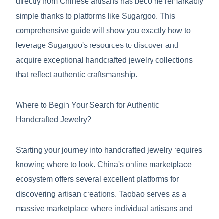
directly from Chinese artisans has become remarkably
simple thanks to platforms like Sugargoo. This
comprehensive guide will show you exactly how to
leverage Sugargoo's resources to discover and
acquire exceptional handcrafted jewelry collections
that reflect authentic craftsmanship.
Where to Begin Your Search for Authentic
Handcrafted Jewelry?
Starting your journey into handcrafted jewelry requires
knowing where to look. China's online marketplace
ecosystem offers several excellent platforms for
discovering artisan creations. Taobao serves as a
massive marketplace where individual artisans and