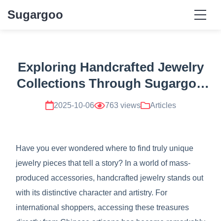
Sugargoo
Exploring Handcrafted Jewelry
Collections Through Sugargoo
Resources
2025-10-06
763 views
Articles
Have you ever wondered where to find truly unique
jewelry pieces that tell a story? In a world of mass-
produced accessories, handcrafted jewelry stands out
with its distinctive character and artistry. For
international shoppers, accessing these treasures