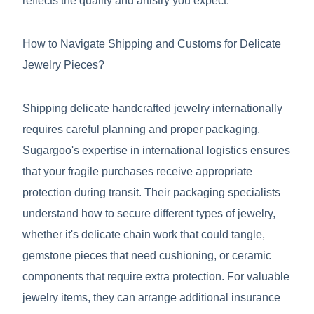
reflects the quality and artistry you expect.
How to Navigate Shipping and Customs for Delicate
Jewelry Pieces?
Shipping delicate handcrafted jewelry internationally
requires careful planning and proper packaging.
Sugargoo's expertise in international logistics ensures
that your fragile purchases receive appropriate
protection during transit. Their packaging specialists
understand how to secure different types of jewelry,
whether it's delicate chain work that could tangle,
gemstone pieces that need cushioning, or ceramic
components that require extra protection. For valuable
jewelry items, they can arrange additional insurance