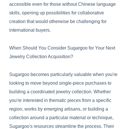
accessible even for those without Chinese language
skills, opening up possibilities for collaborative
creation that would otherwise be challenging for
international buyers.
When Should You Consider Sugargoo for Your Next
Jewelry Collection Acquisition?
Sugargoo becomes particularly valuable when you're
looking to move beyond single-piece purchases to
building a coordinated jewelry collection. Whether
you're interested in thematic pieces from a specific
region, works by emerging artisans, or building a
collection around a particular material or technique,
Sugargoo's resources streamline the process. Their