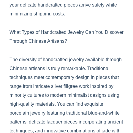
your delicate handcrafted pieces arrive safely while
minimizing shipping costs.
What Types of Handcrafted Jewelry Can You Discover
Through Chinese Artisans?
The diversity of handcrafted jewelry available through
Chinese artisans is truly remarkable. Traditional
techniques meet contemporary design in pieces that
range from intricate silver filigree work inspired by
minority cultures to modern minimalist designs using
high-quality materials. You can find exquisite
porcelain jewelry featuring traditional blue-and-white
patterns, delicate lacquer pieces incorporating ancient
techniques, and innovative combinations of jade with