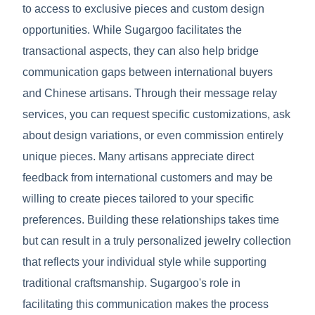
to access to exclusive pieces and custom design
opportunities. While Sugargoo facilitates the
transactional aspects, they can also help bridge
communication gaps between international buyers
and Chinese artisans. Through their message relay
services, you can request specific customizations, ask
about design variations, or even commission entirely
unique pieces. Many artisans appreciate direct
feedback from international customers and may be
willing to create pieces tailored to your specific
preferences. Building these relationships takes time
but can result in a truly personalized jewelry collection
that reflects your individual style while supporting
traditional craftsmanship. Sugargoo's role in
facilitating this communication makes the process