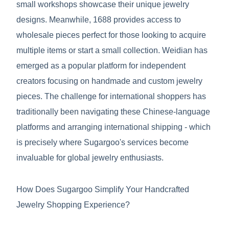
small workshops showcase their unique jewelry
designs. Meanwhile, 1688 provides access to
wholesale pieces perfect for those looking to acquire
multiple items or start a small collection. Weidian has
emerged as a popular platform for independent
creators focusing on handmade and custom jewelry
pieces. The challenge for international shoppers has
traditionally been navigating these Chinese-language
platforms and arranging international shipping - which
is precisely where Sugargoo's services become
invaluable for global jewelry enthusiasts.
How Does Sugargoo Simplify Your Handcrafted
Jewelry Shopping Experience?