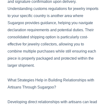
and signature confirmation upon delivery.
Understanding customs regulations for jewelry imports
to your specific country is another area where
Sugargoo provides guidance, helping you navigate
declaration requirements and potential duties. Their
consolidated shipping option is particularly cost-
effective for jewelry collectors, allowing you to
combine multiple purchases while still ensuring each
piece is properly packaged and protected within the
larger shipment.
What Strategies Help in Building Relationships with
Artisans Through Sugargoo?
Developing direct relationships with artisans can lead