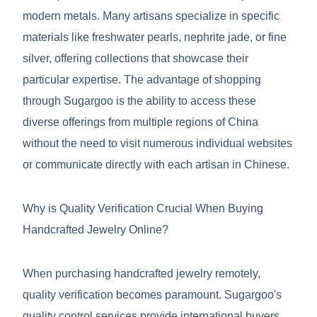
modern metals. Many artisans specialize in specific
materials like freshwater pearls, nephrite jade, or fine
silver, offering collections that showcase their
particular expertise. The advantage of shopping
through Sugargoo is the ability to access these
diverse offerings from multiple regions of China
without the need to visit numerous individual websites
or communicate directly with each artisan in Chinese.
Why is Quality Verification Crucial When Buying
Handcrafted Jewelry Online?
When purchasing handcrafted jewelry remotely,
quality verification becomes paramount. Sugargoo's
quality control services provide international buyers