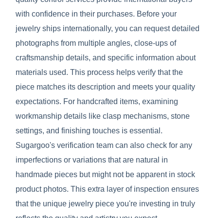
with confidence in their purchases. Before your
jewelry ships internationally, you can request detailed
photographs from multiple angles, close-ups of
craftsmanship details, and specific information about
materials used. This process helps verify that the
piece matches its description and meets your quality
expectations. For handcrafted items, examining
workmanship details like clasp mechanisms, stone
settings, and finishing touches is essential.
Sugargoo's verification team can also check for any
imperfections or variations that are natural in
handmade pieces but might not be apparent in stock
product photos. This extra layer of inspection ensures
that the unique jewelry piece you're investing in truly