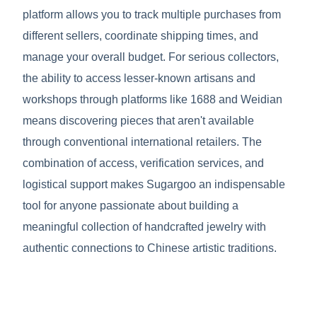
platform allows you to track multiple purchases from
different sellers, coordinate shipping times, and
manage your overall budget. For serious collectors,
the ability to access lesser-known artisans and
workshops through platforms like 1688 and Weidian
means discovering pieces that aren't available
through conventional international retailers. The
combination of access, verification services, and
logistical support makes Sugargoo an indispensable
tool for anyone passionate about building a
meaningful collection of handcrafted jewelry with
authentic connections to Chinese artistic traditions.