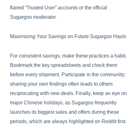
flaired “Trusted User” accounts or the official
Sugargoo moderator.
Maximizing Your Savings on Future Sugargoo Hauls
For consistent savings, make these practices a habit.
Bookmark the key spreadsheets and check them
before every shipment. Participate in the community;
sharing your own findings often leads to others
reciprocating with new deals. Finally, keep an eye on
major Chinese holidays, as Sugargoo frequently
launches its biggest sales and offers during these
periods, which are always highlighted on Reddit first.