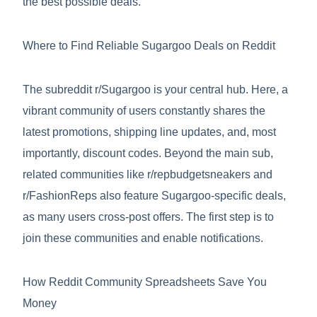
the best possible deals.
Where to Find Reliable Sugargoo Deals on Reddit
The subreddit r/Sugargoo is your central hub. Here, a
vibrant community of users constantly shares the
latest promotions, shipping line updates, and, most
importantly, discount codes. Beyond the main sub,
related communities like r/repbudgetsneakers and
r/FashionReps also feature Sugargoo-specific deals,
as many users cross-post offers. The first step is to
join these communities and enable notifications.
How Reddit Community Spreadsheets Save You
Money