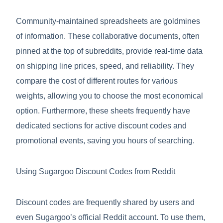
Community-maintained spreadsheets are goldmines
of information. These collaborative documents, often
pinned at the top of subreddits, provide real-time data
on shipping line prices, speed, and reliability. They
compare the cost of different routes for various
weights, allowing you to choose the most economical
option. Furthermore, these sheets frequently have
dedicated sections for active discount codes and
promotional events, saving you hours of searching.
Using Sugargoo Discount Codes from Reddit
Discount codes are frequently shared by users and
even Sugargoo’s official Reddit account. To use them,