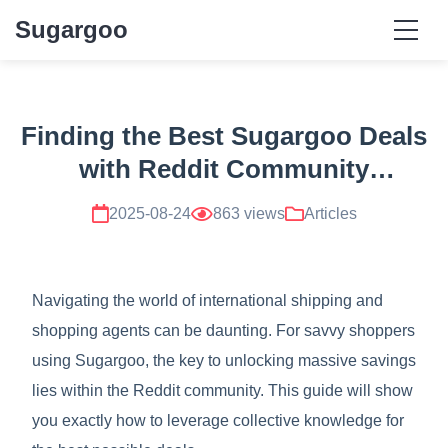
Sugargoo
Finding the Best Sugargoo Deals
with Reddit Community
Spreadsheets and Discount
2025-08-24
863 views
Articles
Codes
Navigating the world of international shipping and
shopping agents can be daunting. For savvy shoppers
using Sugargoo, the key to unlocking massive savings
lies within the Reddit community. This guide will show
you exactly how to leverage collective knowledge for