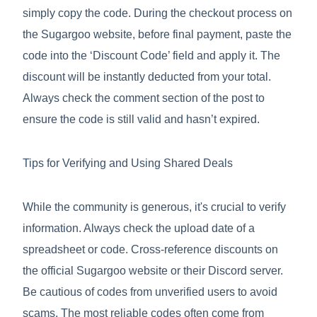
simply copy the code. During the checkout process on
the Sugargoo website, before final payment, paste the
code into the ‘Discount Code’ field and apply it. The
discount will be instantly deducted from your total.
Always check the comment section of the post to
ensure the code is still valid and hasn’t expired.
Tips for Verifying and Using Shared Deals
While the community is generous, it's crucial to verify
information. Always check the upload date of a
spreadsheet or code. Cross-reference discounts on
the official Sugargoo website or their Discord server.
Be cautious of codes from unverified users to avoid
scams. The most reliable codes often come from