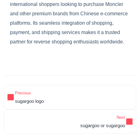
international shoppers looking to purchase Moncler
and other premium brands from Chinese e-commerce
platforms. Its seamless integration of shopping,
payment, and shipping services makes it a trusted
partner for reverse shopping enthusiasts worldwide.
Previous
sugargoo logo
Next
sugargoo or sugargoo