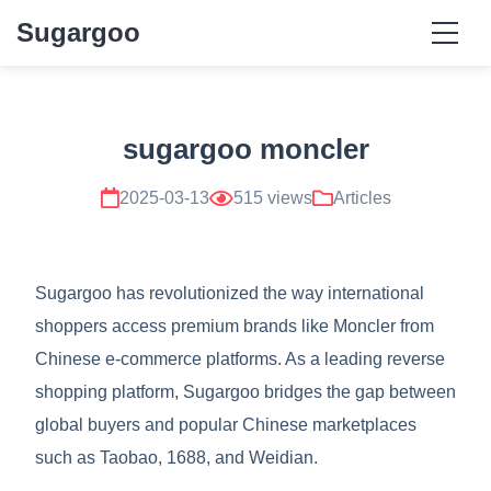
Sugargoo
sugargoo moncler
2025-03-13
515 views
Articles
Sugargoo has revolutionized the way international
shoppers access premium brands like Moncler from
Chinese e-commerce platforms. As a leading reverse
shopping platform, Sugargoo bridges the gap between
global buyers and popular Chinese marketplaces
such as Taobao, 1688, and Weidian.