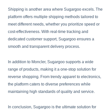
Shipping is another area where Sugargoo excels. The
platform offers multiple shipping methods tailored to
meet different needs, whether you prioritize speed or
cost-effectiveness. With real-time tracking and
dedicated customer support, Sugargoo ensures a
smooth and transparent delivery process.
In addition to Moncler, Sugargoo supports a wide
range of products, making it a one-stop solution for
reverse shopping. From trendy apparel to electronics,
the platform caters to diverse preferences while
maintaining high standards of quality and service.
In conclusion, Sugargoo is the ultimate solution for