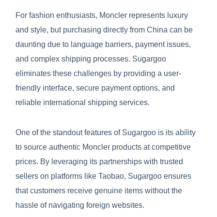
For fashion enthusiasts, Moncler represents luxury
and style, but purchasing directly from China can be
daunting due to language barriers, payment issues,
and complex shipping processes. Sugargoo
eliminates these challenges by providing a user-
friendly interface, secure payment options, and
reliable international shipping services.
One of the standout features of Sugargoo is its ability
to source authentic Moncler products at competitive
prices. By leveraging its partnerships with trusted
sellers on platforms like Taobao, Sugargoo ensures
that customers receive genuine items without the
hassle of navigating foreign websites.