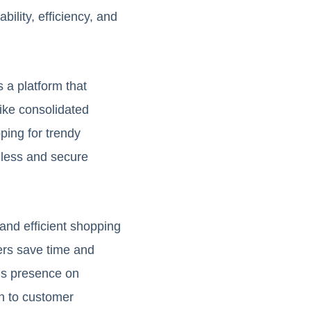
ility, efficiency, and
 a platform that
ike consolidated
ping for trendy
mless and secure
and efficient shopping
ers save time and
o’s presence on
on to customer