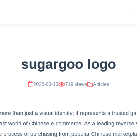
sugargoo logo
2025-03-13
719 views
Articles
re than just a visual identity; it represents a trusted g
ast world of Chinese e-commerce. As a leading reverse 
he process of purchasing from popular Chinese marketpla