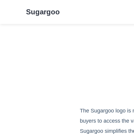
Sugargoo
The Sugargoo logo is mo
buyers to access the v
Sugargoo simplifies t