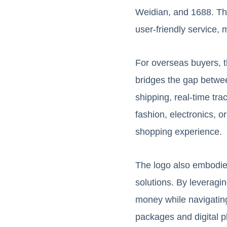
Weidian, and 1688. The 
user-friendly service, 
For overseas buyers, t
bridges the gap betwee
shipping, real-time tr
fashion, electronics, 
shopping experience.
The logo also embodie
solutions. By leveragi
money while navigating
packages and digital p