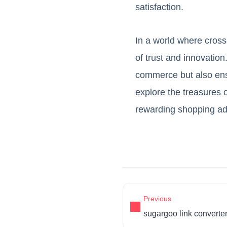
satisfaction.
In a world where cros
of trust and innovation
commerce but also ensu
explore the treasures 
rewarding shopping ad
Previous
sugargoo link converte