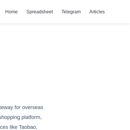
Home
Spreadsheet
Telegram
Articles
ateway for overseas
shopping platform,
ces like Taobao,