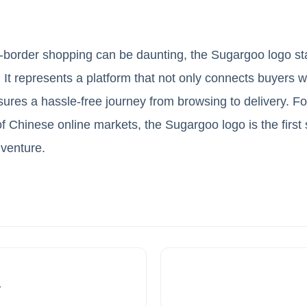
s-border shopping can be daunting, the Sugargoo logo s
. It represents a platform that not only connects buyers 
res a hassle-free journey from browsing to delivery. Fo
of Chinese online markets, the Sugargoo logo is the first
venture.
r