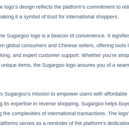
logo’s design reflects the platform’s commitment to reliab
making it a symbol of trust for international shoppers.
he Sugargoo logo is a beacon of convenience. It signifies
n global consumers and Chinese sellers, offering tools l
acking, and expert customer support. Whether you’re shop
or unique items, the Sugargoo logo assures you of a sea
s Sugargoo’s mission to empower users with affordable 
ng its expertise in reverse shopping, Sugargoo helps buy
 the complexities of international transactions. The log
latforms serves as a reminder of the platform’s dedicati