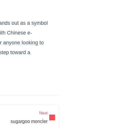
tands out as a symbol
with Chinese e-
r anyone looking to
 step toward a
Next
sugargoo moncler