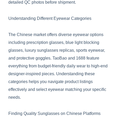
detailed QC photos before shipment.
Understanding Different Eyewear Categories
The Chinese market offers diverse eyewear options
including prescription glasses, blue light blocking
glasses, luxury sunglasses replicas, sports eyewear,
and protective goggles. TaoBao and 1688 feature
everything from budget-friendly daily wear to high-end
designer-inspired pieces. Understanding these
categories helps you navigate product listings
effectively and select eyewear matching your specific
needs.
Finding Quality Sunglasses on Chinese Platforms