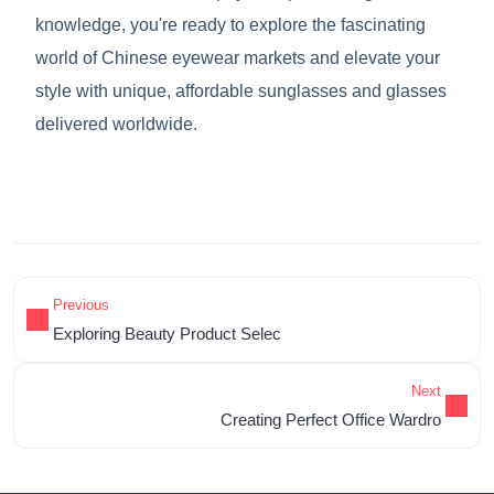
knowledge, you're ready to explore the fascinating
world of Chinese eyewear markets and elevate your
style with unique, affordable sunglasses and glasses
delivered worldwide.
Previous
Exploring Beauty Product Selec
Next
Creating Perfect Office Wardro