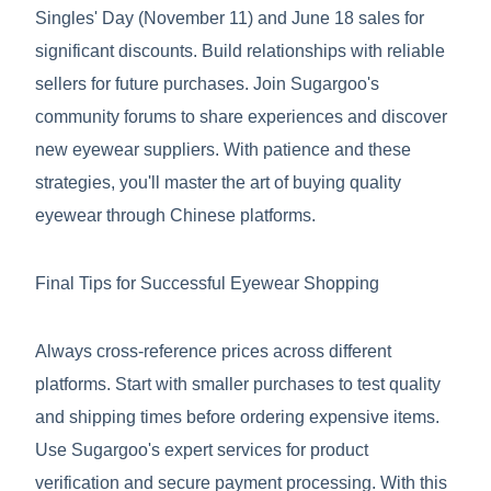
Singles' Day (November 11) and June 18 sales for
significant discounts. Build relationships with reliable
sellers for future purchases. Join Sugargoo's
community forums to share experiences and discover
new eyewear suppliers. With patience and these
strategies, you'll master the art of buying quality
eyewear through Chinese platforms.
Final Tips for Successful Eyewear Shopping
Always cross-reference prices across different
platforms. Start with smaller purchases to test quality
and shipping times before ordering expensive items.
Use Sugargoo's expert services for product
verification and secure payment processing. With this