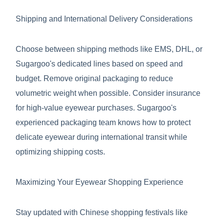
Shipping and International Delivery Considerations
Choose between shipping methods like EMS, DHL, or
Sugargoo's dedicated lines based on speed and
budget. Remove original packaging to reduce
volumetric weight when possible. Consider insurance
for high-value eyewear purchases. Sugargoo's
experienced packaging team knows how to protect
delicate eyewear during international transit while
optimizing shipping costs.
Maximizing Your Eyewear Shopping Experience
Stay updated with Chinese shopping festivals like