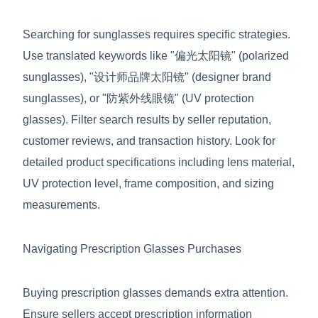
Searching for sunglasses requires specific strategies.
Use translated keywords like "偏光太阳镜" (polarized
sunglasses), "设计师品牌太阳镜" (designer brand
sunglasses), or "防紫外线眼镜" (UV protection
glasses). Filter search results by seller reputation,
customer reviews, and transaction history. Look for
detailed product specifications including lens material,
UV protection level, frame composition, and sizing
measurements.
Navigating Prescription Glasses Purchases
Buying prescription glasses demands extra attention.
Ensure sellers accept prescription information