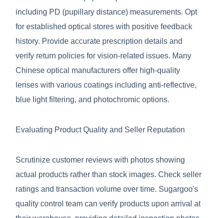
including PD (pupillary distance) measurements. Opt
for established optical stores with positive feedback
history. Provide accurate prescription details and
verify return policies for vision-related issues. Many
Chinese optical manufacturers offer high-quality
lenses with various coatings including anti-reflective,
blue light filtering, and photochromic options.
Evaluating Product Quality and Seller Reputation
Scrutinize customer reviews with photos showing
actual products rather than stock images. Check seller
ratings and transaction volume over time. Sugargoo's
quality control team can verify products upon arrival at