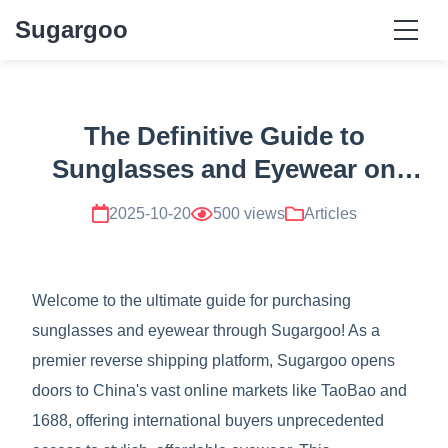
Sugargoo
The Definitive Guide to
Sunglasses and Eyewear on
Sugargoo
2025-10-20
500 views
Articles
Welcome to the ultimate guide for purchasing
sunglasses and eyewear through Sugargoo! As a
premier reverse shipping platform, Sugargoo opens
doors to China's vast online markets like TaoBao and
1688, offering international buyers unprecedented