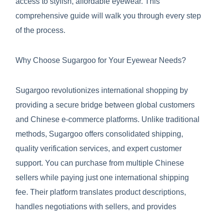
access to stylish, affordable eyewear. This
comprehensive guide will walk you through every step
of the process.
Why Choose Sugargoo for Your Eyewear Needs?
Sugargoo revolutionizes international shopping by
providing a secure bridge between global customers
and Chinese e-commerce platforms. Unlike traditional
methods, Sugargoo offers consolidated shipping,
quality verification services, and expert customer
support. You can purchase from multiple Chinese
sellers while paying just one international shipping
fee. Their platform translates product descriptions,
handles negotiations with sellers, and provides