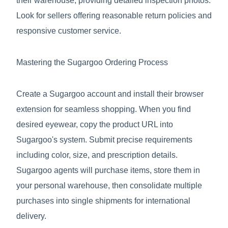
their warehouse, providing detailed inspection photos.
Look for sellers offering reasonable return policies and
responsive customer service.
Mastering the Sugargoo Ordering Process
Create a Sugargoo account and install their browser
extension for seamless shopping. When you find
desired eyewear, copy the product URL into
Sugargoo's system. Submit precise requirements
including color, size, and prescription details.
Sugargoo agents will purchase items, store them in
your personal warehouse, then consolidate multiple
purchases into single shipments for international
delivery.