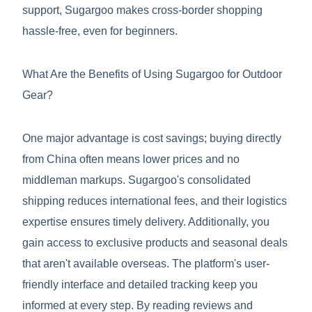
support, Sugargoo makes cross-border shopping
hassle-free, even for beginners.
What Are the Benefits of Using Sugargoo for Outdoor
Gear?
One major advantage is cost savings; buying directly
from China often means lower prices and no
middleman markups. Sugargoo's consolidated
shipping reduces international fees, and their logistics
expertise ensures timely delivery. Additionally, you
gain access to exclusive products and seasonal deals
that aren't available overseas. The platform's user-
friendly interface and detailed tracking keep you
informed at every step. By reading reviews and