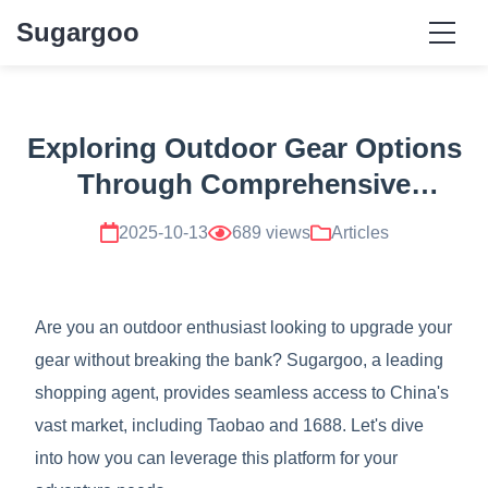
Sugargoo
Exploring Outdoor Gear Options
Through Comprehensive
Sugargoo Resources
2025-10-13
689 views
Articles
Are you an outdoor enthusiast looking to upgrade your
gear without breaking the bank? Sugargoo, a leading
shopping agent, provides seamless access to China's
vast market, including Taobao and 1688. Let's dive
into how you can leverage this platform for your