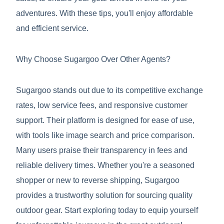
adventures. With these tips, you'll enjoy affordable
and efficient service.
Why Choose Sugargoo Over Other Agents?
Sugargoo stands out due to its competitive exchange
rates, low service fees, and responsive customer
support. Their platform is designed for ease of use,
with tools like image search and price comparison.
Many users praise their transparency in fees and
reliable delivery times. Whether you're a seasoned
shopper or new to reverse shipping, Sugargoo
provides a trustworthy solution for sourcing quality
outdoor gear. Start exploring today to equip yourself