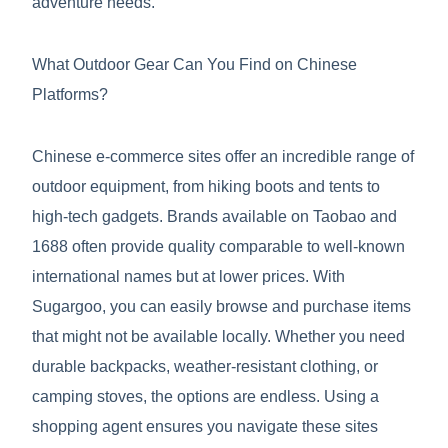
adventure needs.
What Outdoor Gear Can You Find on Chinese
Platforms?
Chinese e-commerce sites offer an incredible range of
outdoor equipment, from hiking boots and tents to
high-tech gadgets. Brands available on Taobao and
1688 often provide quality comparable to well-known
international names but at lower prices. With
Sugargoo, you can easily browse and purchase items
that might not be available locally. Whether you need
durable backpacks, weather-resistant clothing, or
camping stoves, the options are endless. Using a
shopping agent ensures you navigate these sites