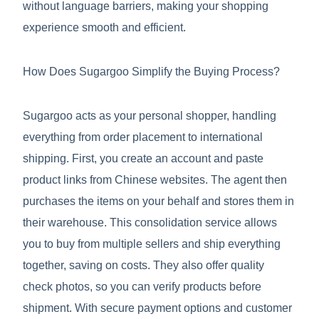
without language barriers, making your shopping
experience smooth and efficient.
How Does Sugargoo Simplify the Buying Process?
Sugargoo acts as your personal shopper, handling
everything from order placement to international
shipping. First, you create an account and paste
product links from Chinese websites. The agent then
purchases the items on your behalf and stores them in
their warehouse. This consolidation service allows
you to buy from multiple sellers and ship everything
together, saving on costs. They also offer quality
check photos, so you can verify products before
shipment. With secure payment options and customer