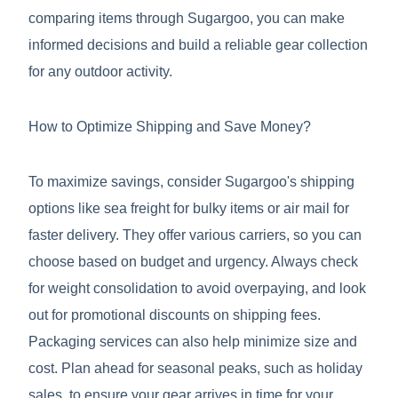
comparing items through Sugargoo, you can make
informed decisions and build a reliable gear collection
for any outdoor activity.
How to Optimize Shipping and Save Money?
To maximize savings, consider Sugargoo's shipping
options like sea freight for bulky items or air mail for
faster delivery. They offer various carriers, so you can
choose based on budget and urgency. Always check
for weight consolidation to avoid overpaying, and look
out for promotional discounts on shipping fees.
Packaging services can also help minimize size and
cost. Plan ahead for seasonal peaks, such as holiday
sales, to ensure your gear arrives in time for your