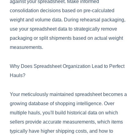
against your spreadsheet. Make informed
consolidation decisions based on pre-calculated
weight and volume data. During rehearsal packaging,
use your spreadsheet data to strategically remove
packaging or split shipments based on actual weight
measurements.
Why Does Spreadsheet Organization Lead to Perfect
Hauls?
Your meticulously maintained spreadsheet becomes a
growing database of shopping intelligence. Over
multiple hauls, you'll build historical data on which
sellers provide accurate measurements, which items
typically have higher shipping costs, and how to