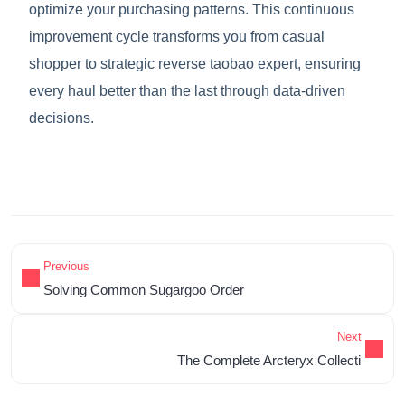
optimize your purchasing patterns. This continuous
improvement cycle transforms you from casual
shopper to strategic reverse taobao expert, ensuring
every haul better than the last through data-driven
decisions.
Previous
Solving Common Sugargoo Order
Next
The Complete Arcteryx Collecti