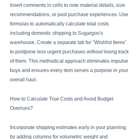
Insert comments in cells to note material details, size
recommendations, or past purchase experiences. Use
formulas to automatically calculate total costs
including domestic shipping to Sugargoo's
warehouse. Create a separate tab for "Wishlist Items"
to postpone less urgent purchases without losing track
of them. This methodical approach eliminates impulse
buys and ensures every item serves a purpose in your
overall haul.
How to Calculate True Costs and Avoid Budget
Overruns?
Incorporate shipping estimates early in your planning
by adding columns for volumetric weight and