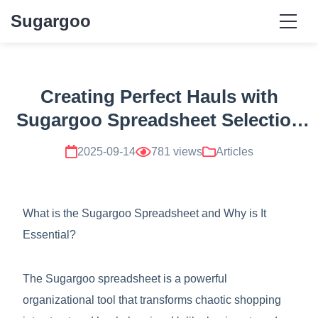
Sugargoo
Creating Perfect Hauls with
Sugargoo Spreadsheet Selection
Techniques
2025-09-14
781 views
Articles
What is the Sugargoo Spreadsheet and Why is It
Essential?
The Sugargoo spreadsheet is a powerful
organizational tool that transforms chaotic shopping