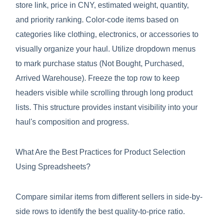
store link, price in CNY, estimated weight, quantity,
and priority ranking. Color-code items based on
categories like clothing, electronics, or accessories to
visually organize your haul. Utilize dropdown menus
to mark purchase status (Not Bought, Purchased,
Arrived Warehouse). Freeze the top row to keep
headers visible while scrolling through long product
lists. This structure provides instant visibility into your
haul's composition and progress.
What Are the Best Practices for Product Selection
Using Spreadsheets?
Compare similar items from different sellers in side-by-
side rows to identify the best quality-to-price ratio.