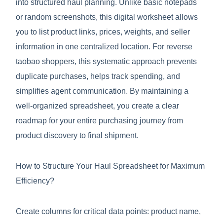
into structured haul planning. Unlike basic notepads
or random screenshots, this digital worksheet allows
you to list product links, prices, weights, and seller
information in one centralized location. For reverse
taobao shoppers, this systematic approach prevents
duplicate purchases, helps track spending, and
simplifies agent communication. By maintaining a
well-organized spreadsheet, you create a clear
roadmap for your entire purchasing journey from
product discovery to final shipment.
How to Structure Your Haul Spreadsheet for Maximum
Efficiency?
Create columns for critical data points: product name,