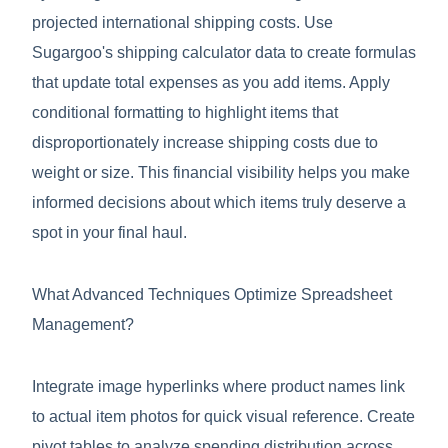
projected international shipping costs. Use
Sugargoo's shipping calculator data to create formulas
that update total expenses as you add items. Apply
conditional formatting to highlight items that
disproportionately increase shipping costs due to
weight or size. This financial visibility helps you make
informed decisions about which items truly deserve a
spot in your final haul.
What Advanced Techniques Optimize Spreadsheet
Management?
Integrate image hyperlinks where product names link
to actual item photos for quick visual reference. Create
pivot tables to analyze spending distribution across