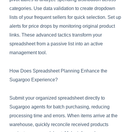
categories. Use data validation to create dropdown
lists of your frequent sellers for quick selection. Set up
alerts for price drops by monitoring original product
links. These advanced tactics transform your
spreadsheet from a passive list into an active
management tool.
How Does Spreadsheet Planning Enhance the
Sugargoo Experience?
Submit your organized spreadsheet directly to
Sugargoo agents for batch purchasing, reducing
processing time and errors. When items arrive at the
warehouse, quickly reconcile received products