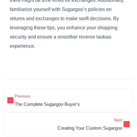
there might be time limits for exchanges. Additionally,
familiarize yourself with Sugargoo’s policies on
returns and exchanges to make swift decisions. By
leveraging these tips, you enhance your shopping
security and ensure a smoother reverse taobao
experience.
Previous
The Complete Sugargoo Buyer's
Next
Creating Your Custom Sugargoo