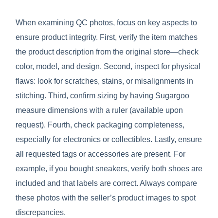
When examining QC photos, focus on key aspects to
ensure product integrity. First, verify the item matches
the product description from the original store—check
color, model, and design. Second, inspect for physical
flaws: look for scratches, stains, or misalignments in
stitching. Third, confirm sizing by having Sugargoo
measure dimensions with a ruler (available upon
request). Fourth, check packaging completeness,
especially for electronics or collectibles. Lastly, ensure
all requested tags or accessories are present. For
example, if you bought sneakers, verify both shoes are
included and that labels are correct. Always compare
these photos with the seller’s product images to spot
discrepancies.