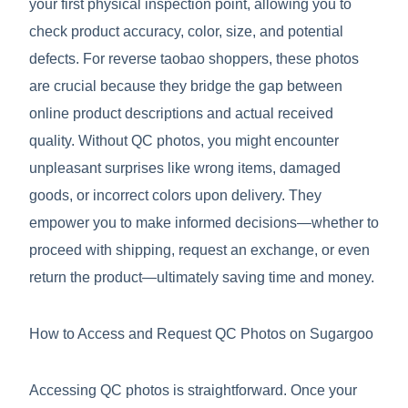
your first physical inspection point, allowing you to
check product accuracy, color, size, and potential
defects. For reverse taobao shoppers, these photos
are crucial because they bridge the gap between
online product descriptions and actual received
quality. Without QC photos, you might encounter
unpleasant surprises like wrong items, damaged
goods, or incorrect colors upon delivery. They
empower you to make informed decisions—whether to
proceed with shipping, request an exchange, or even
return the product—ultimately saving time and money.
How to Access and Request QC Photos on Sugargoo
Accessing QC photos is straightforward. Once your