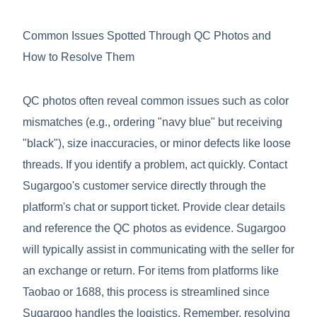
Common Issues Spotted Through QC Photos and
How to Resolve Them
QC photos often reveal common issues such as color
mismatches (e.g., ordering "navy blue" but receiving
"black"), size inaccuracies, or minor defects like loose
threads. If you identify a problem, act quickly. Contact
Sugargoo's customer service directly through the
platform's chat or support ticket. Provide clear details
and reference the QC photos as evidence. Sugargoo
will typically assist in communicating with the seller for
an exchange or return. For items from platforms like
Taobao or 1688, this process is streamlined since
Sugargoo handles the logistics. Remember, resolving