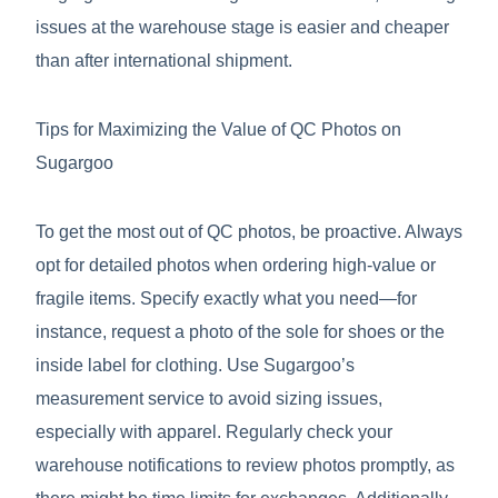
issues at the warehouse stage is easier and cheaper
than after international shipment.
Tips for Maximizing the Value of QC Photos on
Sugargoo
To get the most out of QC photos, be proactive. Always
opt for detailed photos when ordering high-value or
fragile items. Specify exactly what you need—for
instance, request a photo of the sole for shoes or the
inside label for clothing. Use Sugargoo’s
measurement service to avoid sizing issues,
especially with apparel. Regularly check your
warehouse notifications to review photos promptly, as