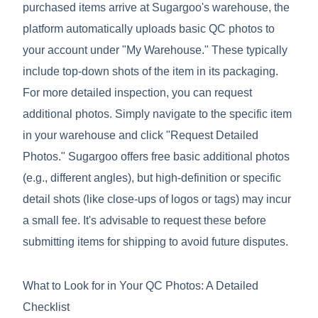
purchased items arrive at Sugargoo's warehouse, the
platform automatically uploads basic QC photos to
your account under "My Warehouse." These typically
include top-down shots of the item in its packaging.
For more detailed inspection, you can request
additional photos. Simply navigate to the specific item
in your warehouse and click "Request Detailed
Photos." Sugargoo offers free basic additional photos
(e.g., different angles), but high-definition or specific
detail shots (like close-ups of logos or tags) may incur
a small fee. It's advisable to request these before
submitting items for shipping to avoid future disputes.
What to Look for in Your QC Photos: A Detailed
Checklist