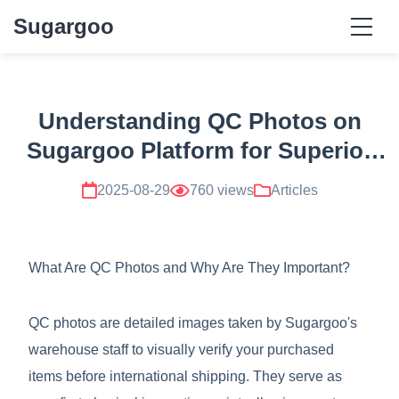
Sugargoo
Understanding QC Photos on
Sugargoo Platform for Superior
Product Verification
2025-08-29
760 views
Articles
What Are QC Photos and Why Are They Important?
QC photos are detailed images taken by Sugargoo's
warehouse staff to visually verify your purchased
items before international shipping. They serve as