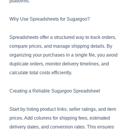
platforms.
Why Use Spreadsheets for Sugargoo?
Spreadsheets offer a structured way to track orders,
compare prices, and manage shipping details. By
organizing your purchases in a single file, you avoid
duplicate orders, monitor delivery timelines, and
calculate total costs efficiently.
Creating a Reliable Sugargoo Spreadsheet
Start by listing product links, seller ratings, and item
prices. Add columns for shipping fees, estimated
delivery dates, and conversion rates. This ensures