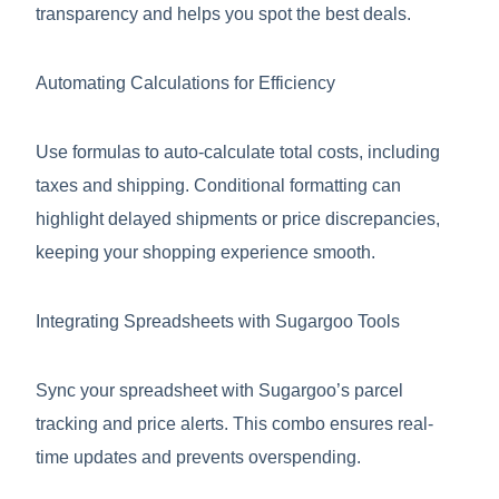
transparency and helps you spot the best deals.
Automating Calculations for Efficiency
Use formulas to auto-calculate total costs, including
taxes and shipping. Conditional formatting can
highlight delayed shipments or price discrepancies,
keeping your shopping experience smooth.
Integrating Spreadsheets with Sugargoo Tools
Sync your spreadsheet with Sugargoo’s parcel
tracking and price alerts. This combo ensures real-
time updates and prevents overspending.