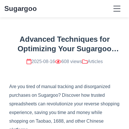
Sugargoo
Advanced Techniques for
Optimizing Your Sugargoo
Experience with Trusted
2025-08-16
608 views
Articles
Spreadsheets
Are you tired of manual tracking and disorganized
purchases on Sugargoo? Discover how trusted
spreadsheets can revolutionize your reverse shopping
experience, saving you time and money while
shopping on Taobao, 1688, and other Chinese