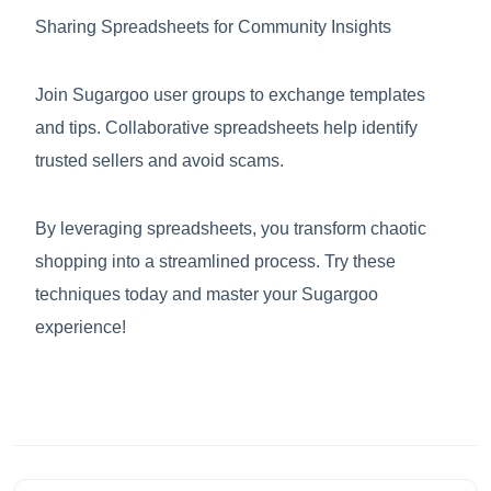
Sharing Spreadsheets for Community Insights
Join Sugargoo user groups to exchange templates
and tips. Collaborative spreadsheets help identify
trusted sellers and avoid scams.
By leveraging spreadsheets, you transform chaotic
shopping into a streamlined process. Try these
techniques today and master your Sugargoo
experience!