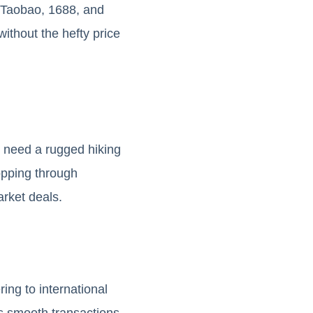
e Taobao, 1688, and
ithout the hefty price
u need a rugged hiking
hopping through
arket deals.
ing to international
s smooth transactions,