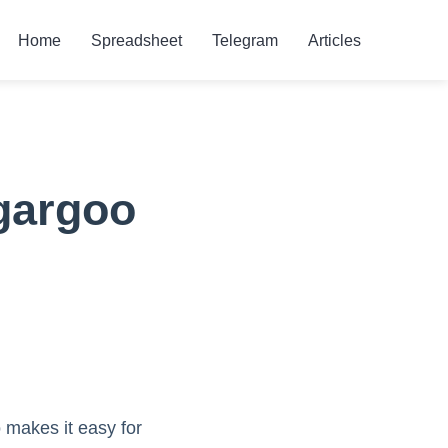
Home
Spreadsheet
Telegram
Articles
gargoo
 makes it easy for