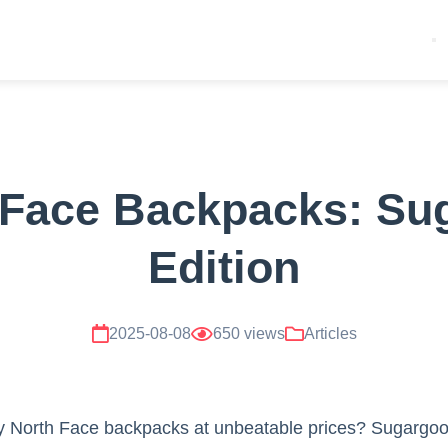
 Face Backpacks: Su
Edition
2025-08-08
650 views
Articles
ty North Face backpacks at unbeatable prices? Sugargoo