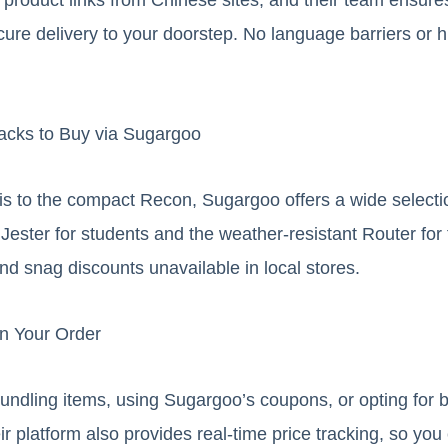
cure delivery to your doorstep. No language barriers or 
acks to Buy via Sugargoo
is to the compact Recon, Sugargoo offers a wide selecti
t Jester for students and the weather-resistant Router fo
nd snag discounts unavailable in local stores.
on Your Order
ndling items, using Sugargoo’s coupons, or opting for b
r platform also provides real-time price tracking, so yo