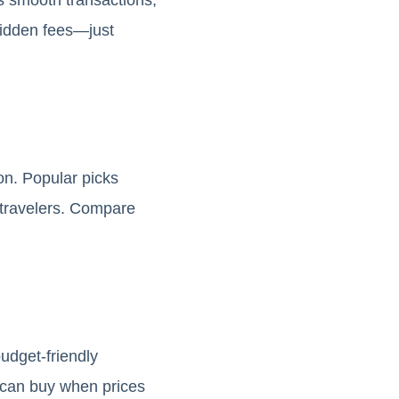
hidden fees—just
on. Popular picks
r travelers. Compare
udget-friendly
u can buy when prices