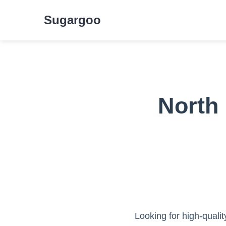
Sugargoo
North
Looking for high-quali