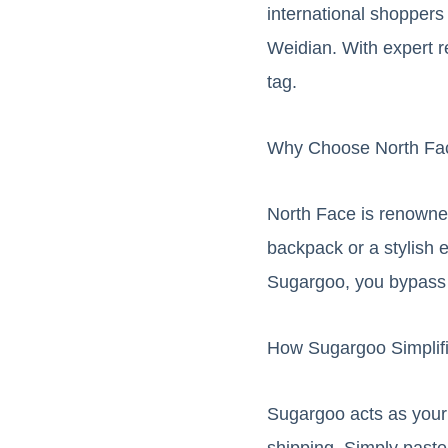
international shoppers
Weidian. With expert r
tag.
Why Choose North Fa
North Face is renowned
backpack or a stylish e
Sugargoo, you bypass i
How Sugargoo Simplif
Sugargoo acts as your 
shipping. Simply paste