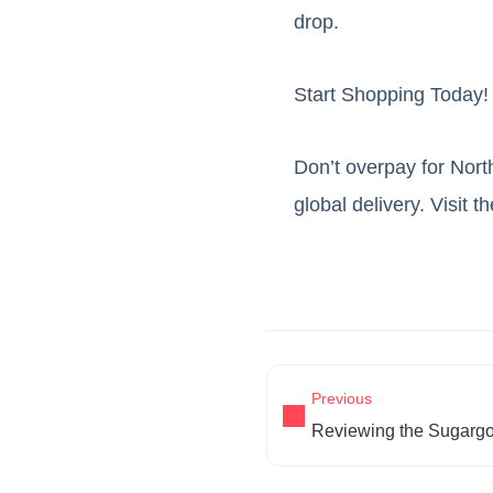
drop.
Start Shopping Today!
Don’t overpay for Nort
global delivery. Visit t
Previous
Reviewing the Sugarg