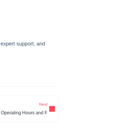
 expert support, and
Next
Operating Hours and F