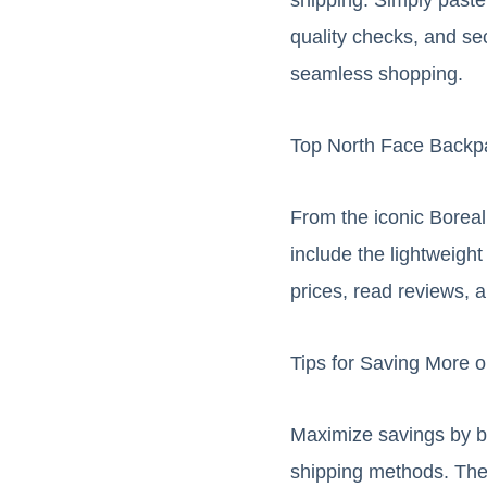
quality checks, and se
seamless shopping.
Top North Face Backp
From the iconic Boreal
include the lightweigh
prices, read reviews, a
Tips for Saving More 
Maximize savings by bu
shipping methods. Thei