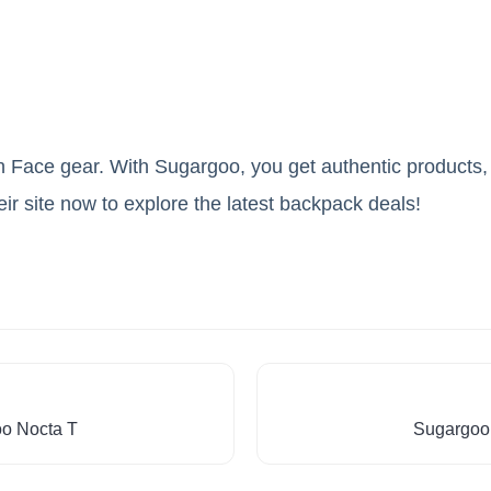
h Face gear. With Sugargoo, you get authentic products,
heir site now to explore the latest backpack deals!
oo Nocta T
Sugargoo 