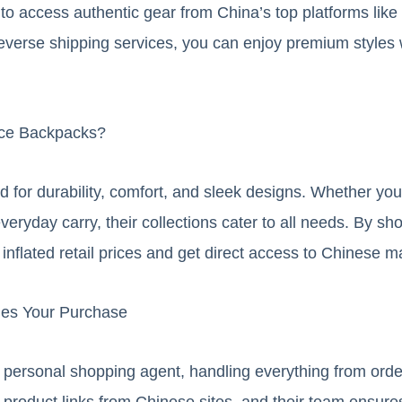
 to access authentic gear from China’s top platforms lik
everse shipping services, you can enjoy premium styles w
ce Backpacks?
 for durability, comfort, and sleek designs. Whether yo
veryday carry, their collections cater to all needs. By s
nflated retail prices and get direct access to Chinese m
ies Your Purchase
personal shopping agent, handling everything from order
 product links from Chinese sites, and their team ensure