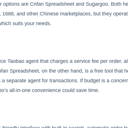
ar options are Cnfan Spreadsheet and Sugargoo. Both hel
1688, and other Chinese marketplaces, but they operate 
hich suits your needs.
vice Taobao agent that charges a service fee per order, a
nfan Spreadsheet, on the other hand, is a free tool that 
 a separate agent for transactions. If budget is a conc
o’s all-in-one convenience could save time.
friendly interface with built-in search, automatic order 