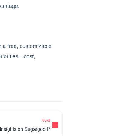
vantage.
er a free, customizable
riorities—cost,
Next
Insights on Sugargoo P