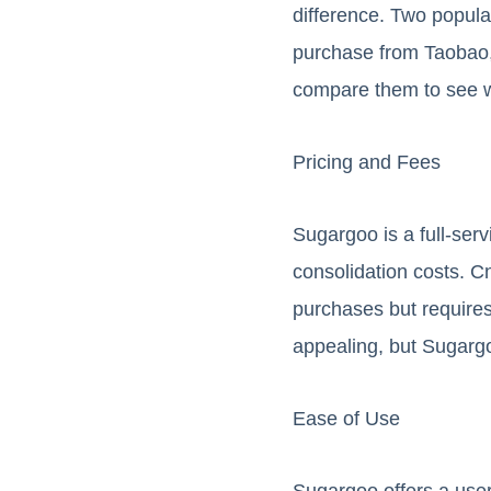
difference. Two popul
purchase from Taobao, 
compare them to see w
Pricing and Fees
Sugargoo is a full-ser
consolidation costs. C
purchases but requires
appealing, but Sugargo
Ease of Use
Sugargoo offers a user-