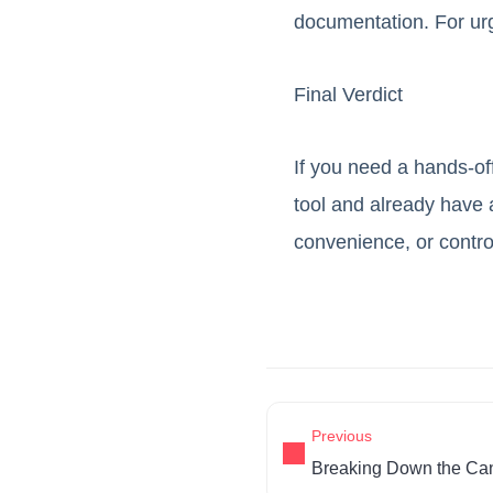
documentation. For ur
Final Verdict
If you need a hands-off
tool and already have
convenience, or contr
Previous
Breaking Down the Ca