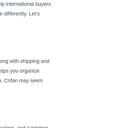
p international buyers
differently. Let’s
long with shipping and
helps you organize
ern, Cnfan may seem
tracking, and customer