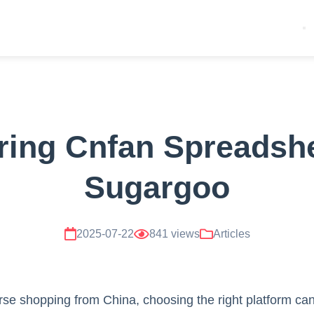
ing Cnfan Spreadshe
Sugargoo
2025-07-22
841 views
Articles
se shopping from China, choosing the right platform can