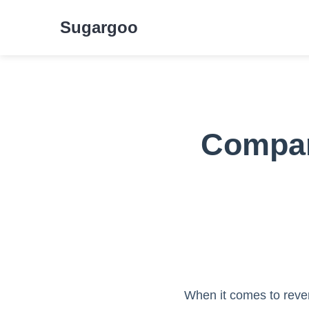
Sugargoo
Compar
When it comes to rever