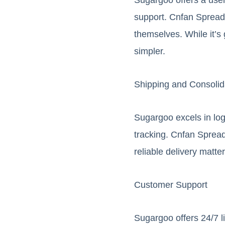
support. Cnfan Spreads
themselves. While it’s
simpler.
Shipping and Consolid
Sugargoo excels in logi
tracking. Cnfan Spread
reliable delivery matte
Customer Support
Sugargoo offers 24/7 l