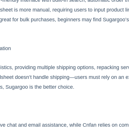
heet is more manual, requiring users to input product li
 great for bulk purchases, beginners may find Sugargoo’
ation
stics, providing multiple shipping options, repacking ser
sheet doesn’t handle shipping—users must rely on an exte
rs, Sugargoo is the better choice.
ive chat and email assistance, while Cnfan relies on co