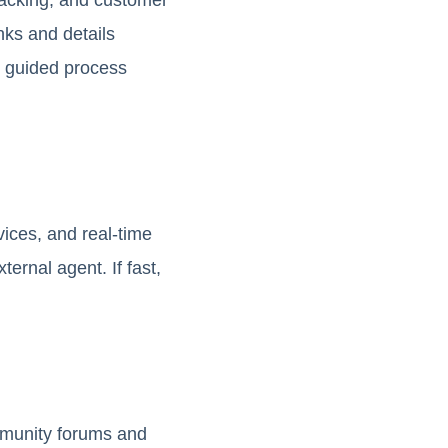
nks and details
s guided process
vices, and real-time
rnal agent. If fast,
mmunity forums and