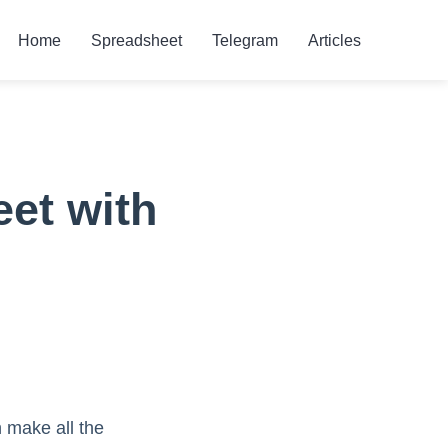
Home
Spreadsheet
Telegram
Articles
et with
 make all the