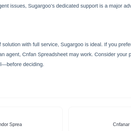
gent issues, Sugargoo’s dedicated support is a major ad
 solution with full service, Sugargoo is ideal. If you pref
 an agent, Cnfan Spreadsheet may work. Consider your p
ol—before deciding.
ndor Sprea
Cnfanar 