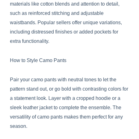
materials like cotton blends and attention to detail,
such as reinforced stitching and adjustable
waistbands. Popular sellers offer unique variations,
including distressed finishes or added pockets for
extra functionality.
How to Style Camo Pants
Pair your camo pants with neutral tones to let the
pattern stand out, or go bold with contrasting colors for
a statement look. Layer with a cropped hoodie or a
sleek leather jacket to complete the ensemble. The
versatility of camo pants makes them perfect for any
season.