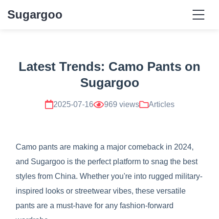
Sugargoo
Latest Trends: Camo Pants on
Sugargoo
2025-07-16
969 views
Articles
Camo pants are making a major comeback in 2024,
and Sugargoo is the perfect platform to snag the best
styles from China. Whether you're into rugged military-
inspired looks or streetwear vibes, these versatile
pants are a must-have for any fashion-forward