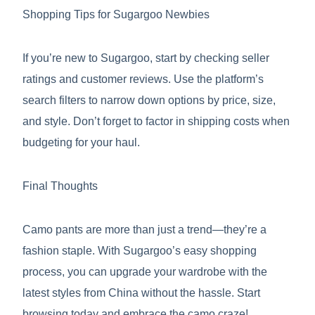
Shopping Tips for Sugargoo Newbies
If you’re new to Sugargoo, start by checking seller
ratings and customer reviews. Use the platform’s
search filters to narrow down options by price, size,
and style. Don’t forget to factor in shipping costs when
budgeting for your haul.
Final Thoughts
Camo pants are more than just a trend—they’re a
fashion staple. With Sugargoo’s easy shopping
process, you can upgrade your wardrobe with the
latest styles from China without the hassle. Start
browsing today and embrace the camo craze!