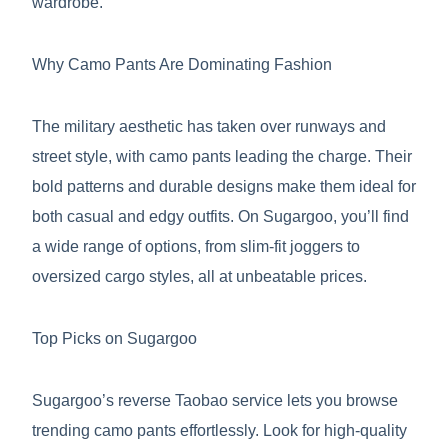
wardrobe.
Why Camo Pants Are Dominating Fashion
The military aesthetic has taken over runways and
street style, with camo pants leading the charge. Their
bold patterns and durable designs make them ideal for
both casual and edgy outfits. On Sugargoo, you’ll find
a wide range of options, from slim-fit joggers to
oversized cargo styles, all at unbeatable prices.
Top Picks on Sugargoo
Sugargoo’s reverse Taobao service lets you browse
trending camo pants effortlessly. Look for high-quality