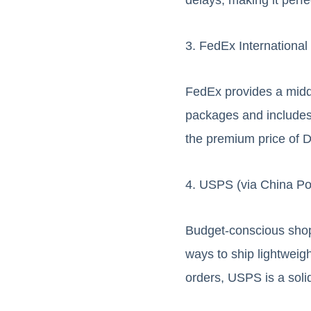
3. FedEx Internationa
FedEx provides a middle
packages and includes f
the premium price of 
4. USPS (via China Po
Budget-conscious shopp
ways to ship lightweig
orders, USPS is a soli