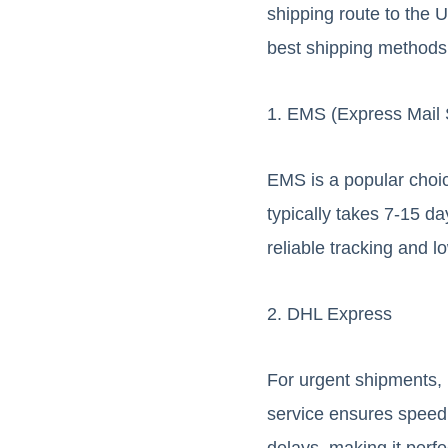
shipping route to the U
best shipping methods 
1. EMS (Express Mail 
EMS is a popular choic
typically takes 7-15 da
reliable tracking and 
2. DHL Express
For urgent shipments, 
service ensures speed 
delays, making it perfe