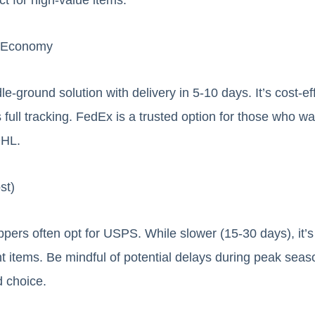
l Economy
-ground solution with delivery in 5-10 days. It’s cost-eff
ull tracking. FedEx is a trusted option for those who want
DHL.
st)
ers often opt for USPS. While slower (15-30 days), it’s
ht items. Be mindful of potential delays during peak seas
d choice.