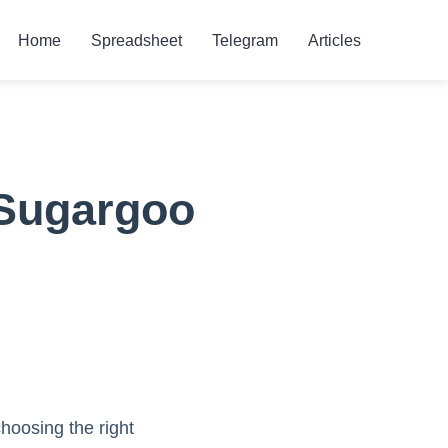
Home
Spreadsheet
Telegram
Articles
 Sugargoo
oosing the right