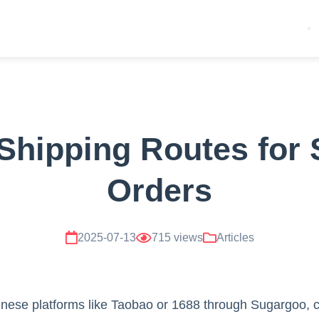
Shipping Routes for
Orders
2025-07-13
715 views
Articles
ese platforms like Taobao or 1688 through Sugargoo, ch