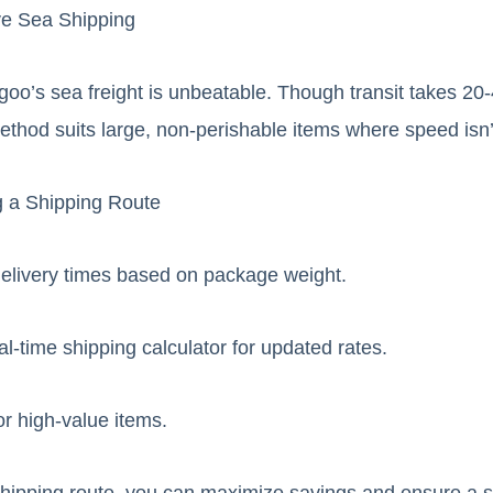
ve Sea Shipping
goo’s sea freight is unbeatable. Though transit takes 20
ethod suits large, non-perishable items where speed isn’t 
g a Shipping Route
elivery times based on package weight.
l-time shipping calculator for updated rates.
or high-value items.
 shipping route, you can maximize savings and ensure a 