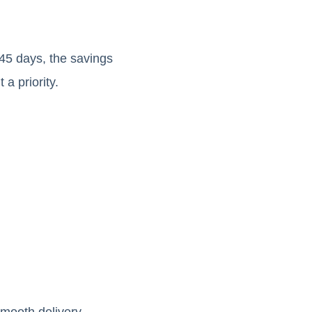
-45 days, the savings
a priority.
smooth delivery