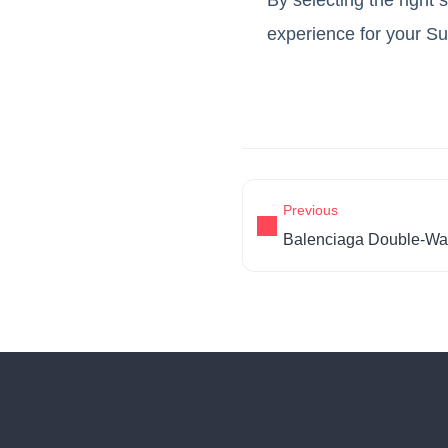
experience for your S
Previous
Balenciaga Double-Wa