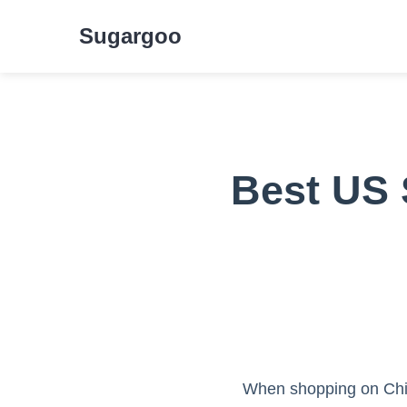
Sugargoo
Best US 
When shopping on Chin