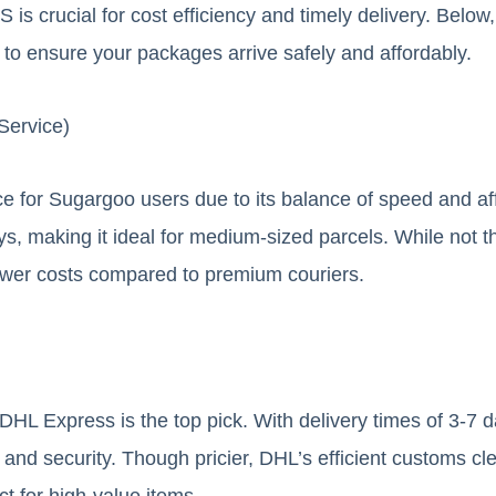
S is crucial for cost efficiency and timely delivery. Belo
to ensure your packages arrive safely and affordably.
Service)
e for Sugargoo users due to its balance of speed and affo
ys, making it ideal for medium-sized parcels. While not t
lower costs compared to premium couriers.
DHL Express is the top pick. With delivery times of 3-7 
and security. Though pricier, DHL’s efficient customs c
ct for high-value items.