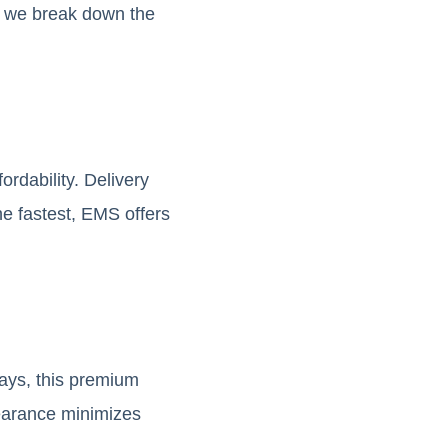
w, we break down the
rdability. Delivery
he fastest, EMS offers
days, this premium
learance minimizes