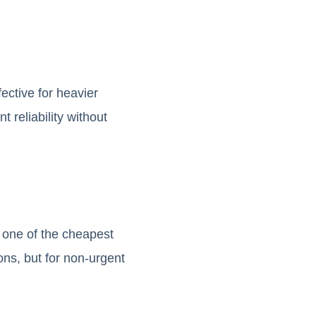
ective for heavier
 reliability without
 one of the cheapest
ons, but for non-urgent