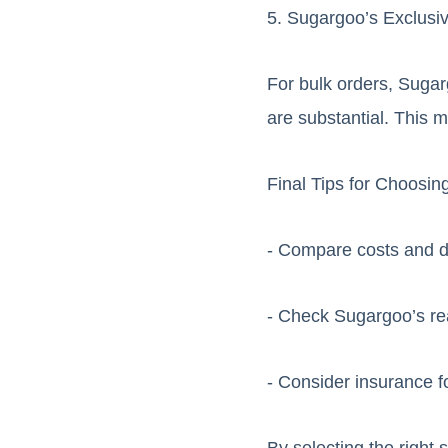
5. Sugargoo’s Exclusi
For bulk orders, Sugar
are substantial. This m
Final Tips for Choosin
- Compare costs and d
- Check Sugargoo’s rea
- Consider insurance f
By selecting the right