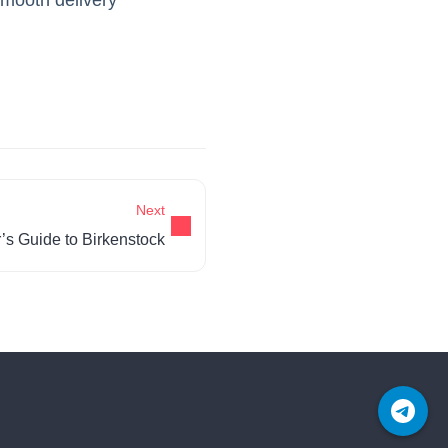
Next
’s Guide to Birkenstock