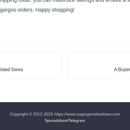
ugargoo orders. Happy shopping!
isted Swea
A Buyer
Copyright © 2012-2025 https://www.sugargoosheetnew.com
Spreadsheet
Telegram