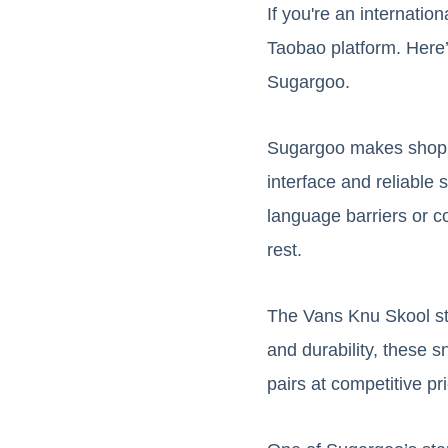
If you're an internatio
Taobao platform. Here’
Sugargoo.
Sugargoo makes shoppi
interface and reliable
language barriers or c
rest.
The Vans Knu Skool sta
and durability, these s
pairs at competitive pri