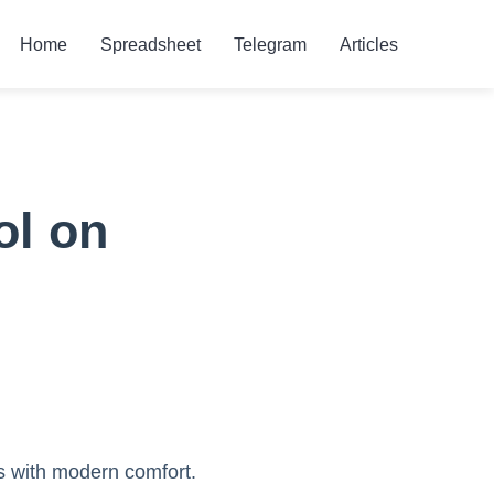
Home
Spreadsheet
Telegram
Articles
ol on
s with modern comfort.