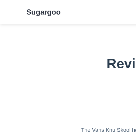
Sugargoo
Revi
The Vans Knu Skool ha