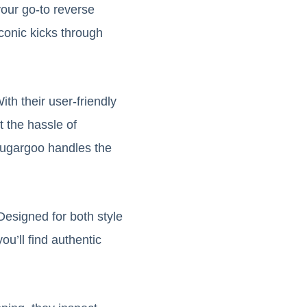
your go-to reverse
conic kicks through
h their user-friendly
t the hassle of
 Sugargoo handles the
Designed for both style
ou’ll find authentic