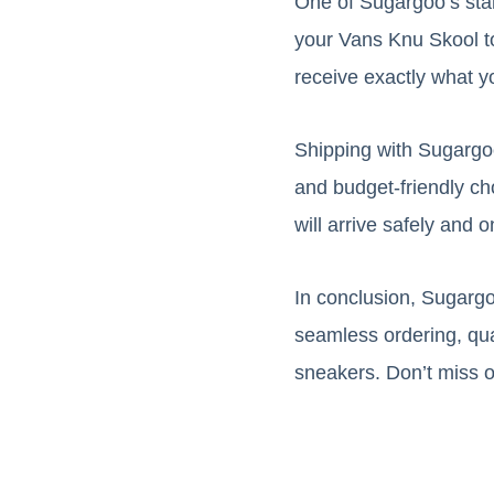
One of Sugargoo’s stand
your Vans Knu Skool to
receive exactly what y
Shipping with Sugargoo 
and budget-friendly ch
will arrive safely and o
In conclusion, Sugargo
seamless ordering, qual
sneakers. Don’t miss 