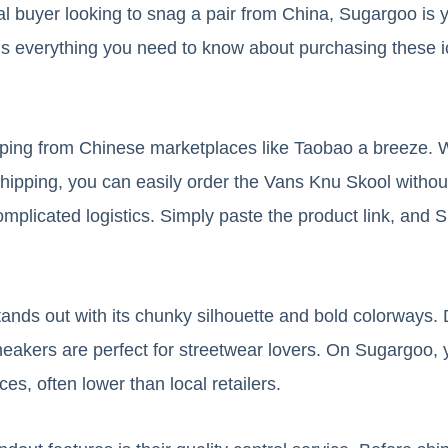
nal buyer looking to snag a pair from China, Sugargoo is 
s everything you need to know about purchasing these i
ng from Chinese marketplaces like Taobao a breeze. Wit
 shipping, you can easily order the Vans Knu Skool withou
omplicated logistics. Simply paste the product link, and
nds out with its chunky silhouette and bold colorways. 
neakers are perfect for streetwear lovers. On Sugargoo, y
ces, often lower than local retailers.