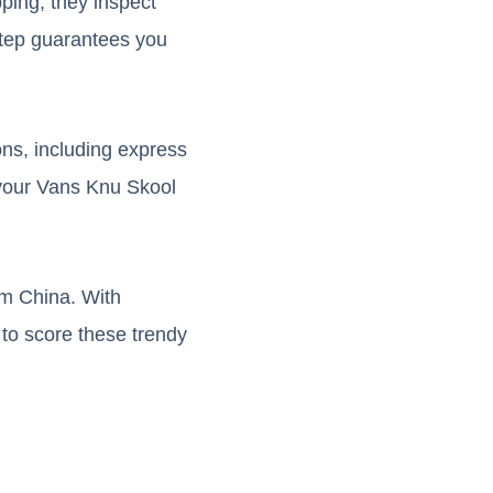
pping, they inspect
step guarantees you
ons, including express
 your Vans Knu Skool
om China. With
 to score these trendy