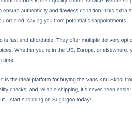
out features is their quality control service. Before shi
 ensure authenticity and flawless condition. This extra 
ou ordered, saving you from potential disappointments.
is fast and affordable. They offer multiple delivery opti
oices. Whether you’re in the US, Europe, or elsewhere,
n time.
o is the ideal platform for buying the Vans Knu Skool fr
ity checks, and reliable shipping, it’s never been easier
out—start shopping on Sugargoo today!