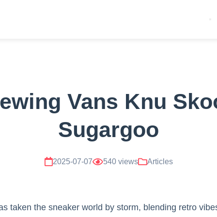
ewing Vans Knu Sko
Sugargoo
2025-07-07
540 views
Articles
s taken the sneaker world by storm, blending retro vibe