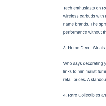
Tech enthusiasts on R
wireless earbuds with n
name brands. The spre
performance without t
3. Home Decor Steals
Who says decorating y
links to minimalist fur
retail prices. A stando
4. Rare Collectibles 