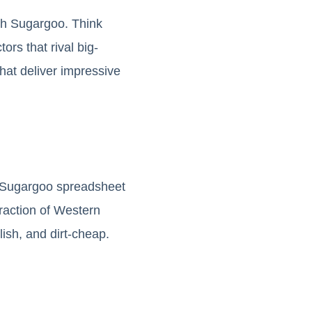
gh Sugargoo. Think
ors that rival big-
at deliver impressive
d Sugargoo spreadsheet
fraction of Western
lish, and dirt-cheap.