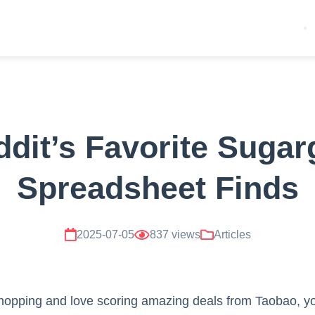
dit’s Favorite Suga
Spreadsheet Finds
2025-07-05
837 views
Articles
 shopping and love scoring amazing deals from Taobao, y