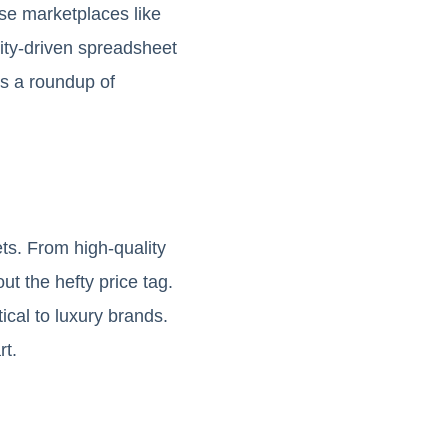
se marketplaces like
ity-driven spreadsheet
s a roundup of
ts. From high-quality
ut the hefty price tag.
ical to luxury brands.
rt.