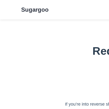
Sugargoo
Red
If you’re into reverse