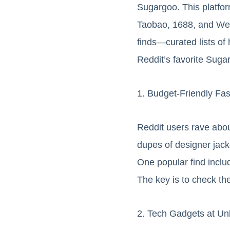
Sugargoo. This platfo
Taobao, 1688, and Weid
finds—curated lists o
Reddit’s favorite Suga
1. Budget-Friendly Fa
Reddit users rave abou
dupes of designer jacke
One popular find inclu
The key is to check th
2. Tech Gadgets at Un