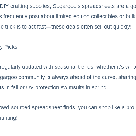
DIY crafting supplies, Sugargoo’s spreadsheets are a go
 frequently post about limited-edition collectibles or bulk
e trick is to act fast—these deals often sell out quickly!
y Picks
egularly updated with seasonal trends, whether it’s win
argoo community is always ahead of the curve, sharing t
s in fall or UV-protection swimsuits in spring.
rowd-sourced spreadsheet finds, you can shop like a pro
unting!