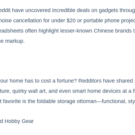
eddit have uncovered incredible deals on gadgets throu
oise cancellation for under $20 or portable phone project
adsheets often highlight lesser-known Chinese brands th
he markup.
our home has to cost a fortune? Redditors have share
niture, quirky wall art, and even smart home devices at a 
ut favorite is the foldable storage ottoman—functional, sty
and Hobby Gear