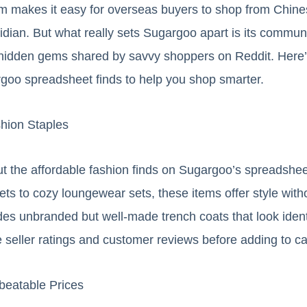
rm makes it easy for overseas buyers to shop from Chine
ian. But what really sets Sugargoo apart is its commun
f hidden gems shared by savvy shoppers on Reddit. Here’
rgoo spreadsheet finds to help you shop smarter.
shion Staples
t the affordable fashion finds on Sugargoo’s spreadshee
ts to cozy loungewear sets, these items offer style witho
des unbranded but well-made trench coats that look ident
e seller ratings and customer reviews before adding to ca
beatable Prices