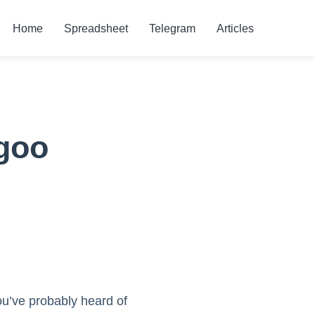
Home
Spreadsheet
Telegram
Articles
rgoo
ou’ve probably heard of