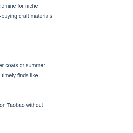
ldmine for niche
-buying craft materials
ter coats or summer
imely finds like
 on Taobao without