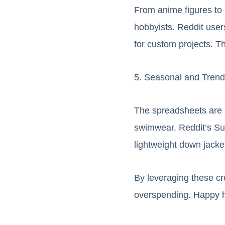
From anime figures to 
hobbyists. Reddit users
for custom projects. Th
5. Seasonal and Trend
The spreadsheets are r
swimwear. Reddit’s Sug
lightweight down jacket
By leveraging these c
overspending. Happy h