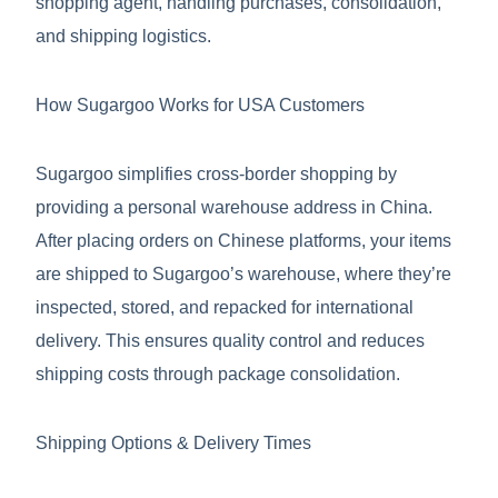
shopping agent, handling purchases, consolidation,
and shipping logistics.
How Sugargoo Works for USA Customers
Sugargoo simplifies cross-border shopping by
providing a personal warehouse address in China.
After placing orders on Chinese platforms, your items
are shipped to Sugargoo’s warehouse, where they’re
inspected, stored, and repacked for international
delivery. This ensures quality control and reduces
shipping costs through package consolidation.
Shipping Options & Delivery Times