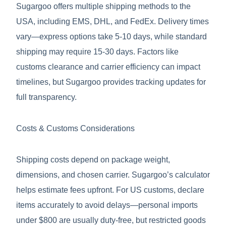
Sugargoo offers multiple shipping methods to the
USA, including EMS, DHL, and FedEx. Delivery times
vary—express options take 5-10 days, while standard
shipping may require 15-30 days. Factors like
customs clearance and carrier efficiency can impact
timelines, but Sugargoo provides tracking updates for
full transparency.
Costs & Customs Considerations
Shipping costs depend on package weight,
dimensions, and chosen carrier. Sugargoo’s calculator
helps estimate fees upfront. For US customs, declare
items accurately to avoid delays—personal imports
under $800 are usually duty-free, but restricted goods