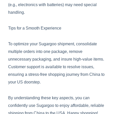
(e.g., electronics with batteries) may need special
handling.
Tips for a Smooth Experience
To optimize your Sugargoo shipment, consolidate
multiple orders into one package, remove
unnecessary packaging, and insure high-value items.
Customer support is available to resolve issues,
ensuring a stress-free shopping journey from China to
your US doorstep.
By understanding these key aspects, you can
confidently use Sugargoo to enjoy affordable, reliable
shipping from China to the USA. Happy shopping!