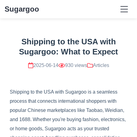
Sugargoo
Shipping to the USA with
Sugargoo: What to Expect
2025-06-14
930 views
Articles
Shipping to the USA with Sugargoo is a seamless
process that connects international shoppers with
popular Chinese marketplaces like Taobao, Weidian,
and 1688. Whether you're buying fashion, electronics,
or home goods, Sugargoo acts as your trusted