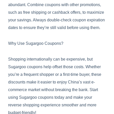
abundant. Combine coupons with other promotions,
such as free shipping or cashback offers, to maximize
your savings. Always double-check coupon expiration
dates to ensure they’re still valid before using them.
Why Use Sugargoo Coupons?
Shopping internationally can be expensive, but
Sugargoo coupons help offset those costs. Whether
you’re a frequent shopper or a first-time buyer, these
discounts make it easier to enjoy China’s vast e-
commerce market without breaking the bank. Start
using Sugargoo coupons today and make your
reverse shopping experience smoother and more
budget-friendly!