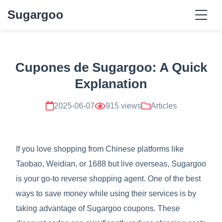
Sugargoo
Cupones de Sugargoo: A Quick
Explanation
2025-06-07
915 views
Articles
If you love shopping from Chinese platforms like
Taobao, Weidian, or 1688 but live overseas, Sugargoo
is your go-to reverse shopping agent. One of the best
ways to save money while using their services is by
taking advantage of Sugargoo coupons. These