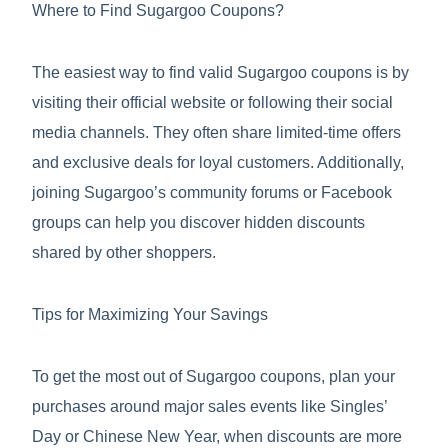
Where to Find Sugargoo Coupons?
The easiest way to find valid Sugargoo coupons is by
visiting their official website or following their social
media channels. They often share limited-time offers
and exclusive deals for loyal customers. Additionally,
joining Sugargoo’s community forums or Facebook
groups can help you discover hidden discounts
shared by other shoppers.
Tips for Maximizing Your Savings
To get the most out of Sugargoo coupons, plan your
purchases around major sales events like Singles’
Day or Chinese New Year, when discounts are more