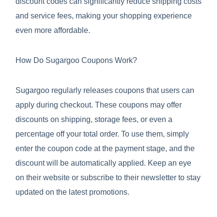
discount codes can significantly reduce shipping costs
and service fees, making your shopping experience
even more affordable.
How Do Sugargoo Coupons Work?
Sugargoo regularly releases coupons that users can
apply during checkout. These coupons may offer
discounts on shipping, storage fees, or even a
percentage off your total order. To use them, simply
enter the coupon code at the payment stage, and the
discount will be automatically applied. Keep an eye
on their website or subscribe to their newsletter to stay
updated on the latest promotions.