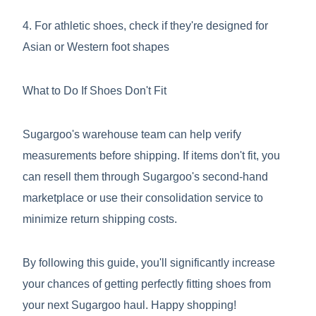
4. For athletic shoes, check if they're designed for
Asian or Western foot shapes
What to Do If Shoes Don't Fit
Sugargoo's warehouse team can help verify
measurements before shipping. If items don't fit, you
can resell them through Sugargoo's second-hand
marketplace or use their consolidation service to
minimize return shipping costs.
By following this guide, you'll significantly increase
your chances of getting perfectly fitting shoes from
your next Sugargoo haul. Happy shopping!