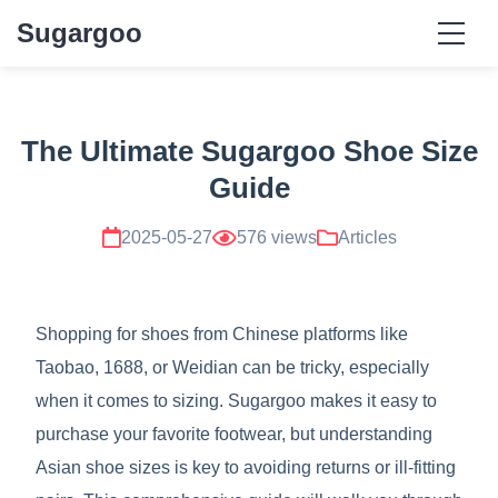
Sugargoo
The Ultimate Sugargoo Shoe Size
Guide
2025-05-27
576 views
Articles
Shopping for shoes from Chinese platforms like
Taobao, 1688, or Weidian can be tricky, especially
when it comes to sizing. Sugargoo makes it easy to
purchase your favorite footwear, but understanding
Asian shoe sizes is key to avoiding returns or ill-fitting