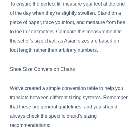
To ensure the perfect fit, measure your feet at the end
of the day when they're slightly swollen. Stand on a
piece of paper, trace your foot, and measure from heel
to toe in centimeters. Compare this measurement to
the seller's size chart, as Asian sizes are based on
foot length rather than arbitrary numbers.
Shoe Size Conversion Charts
We've created a simple conversion table to help you
translate between different sizing systems. Remember
that these are general guidelines, and you should
always check the specific brand's sizing
recommendations: