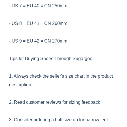
- US 7 = EU 40 = CN 250mm
- US 8 = EU 41 = CN 260mm
- US 9 = EU 42 = CN 270mm
Tips for Buying Shoes Through Sugargoo
1. Always check the seller's size chart in the product
description
2. Read customer reviews for sizing feedback
3. Consider ordering a half size up for narrow feet