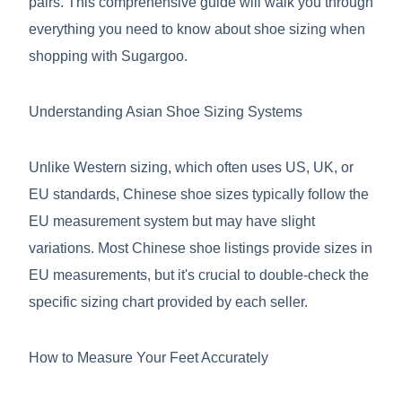
pairs. This comprehensive guide will walk you through
everything you need to know about shoe sizing when
shopping with Sugargoo.
Understanding Asian Shoe Sizing Systems
Unlike Western sizing, which often uses US, UK, or
EU standards, Chinese shoe sizes typically follow the
EU measurement system but may have slight
variations. Most Chinese shoe listings provide sizes in
EU measurements, but it's crucial to double-check the
specific sizing chart provided by each seller.
How to Measure Your Feet Accurately