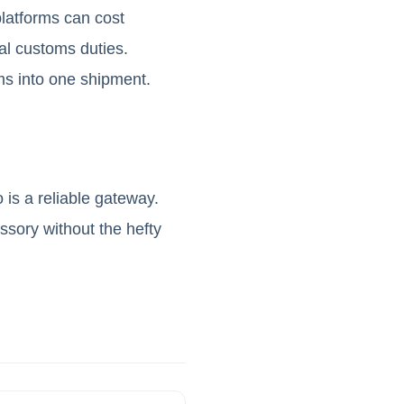
latforms can cost
ial customs duties.
ms into one shipment.
 is a reliable gateway.
essory without the hefty