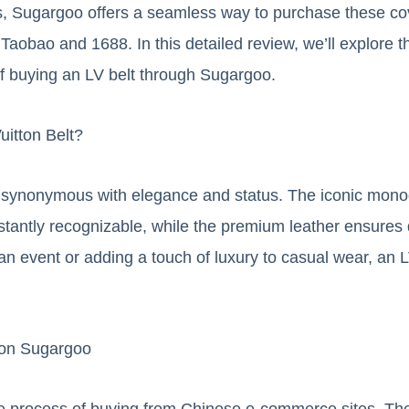
, Sugargoo offers a seamless way to purchase these co
Taobao and 1688. In this detailed review, we’ll explore th
f buying an LV belt through Sugargoo.
itton Belt?
re synonymous with elegance and status. The iconic mon
tantly recognizable, while the premium leather ensures 
an event or adding a touch of luxury to casual wear, an LV
 on Sugargoo
e process of buying from Chinese e-commerce sites. The