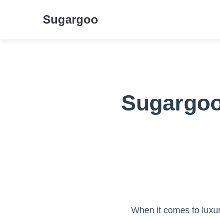
Sugargoo
Sugargoo 
When it comes to luxury