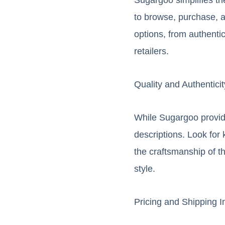
to browse, purchase, an
options, from authentic
retailers.
Quality and Authentici
While Sugargoo provides
descriptions. Look for 
the craftsmanship of t
style.
Pricing and Shipping I