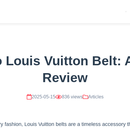
Louis Vuitton Belt: 
Review
2025-05-15
836 views
Articles
 fashion, Louis Vuitton belts are a timeless accessory th