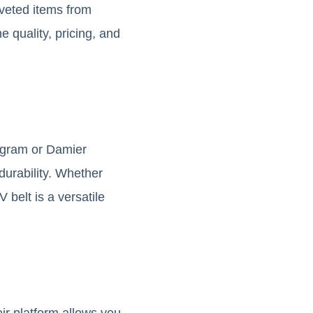
veted items from
e quality, pricing, and
ogram or Damier
durability. Whether
 belt is a versatile
ir platform allows you