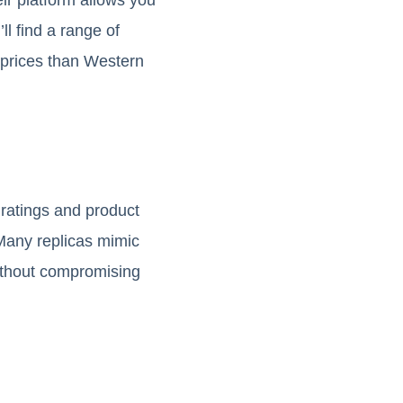
ll find a range of
e prices than Western
 ratings and product
. Many replicas mimic
without compromising