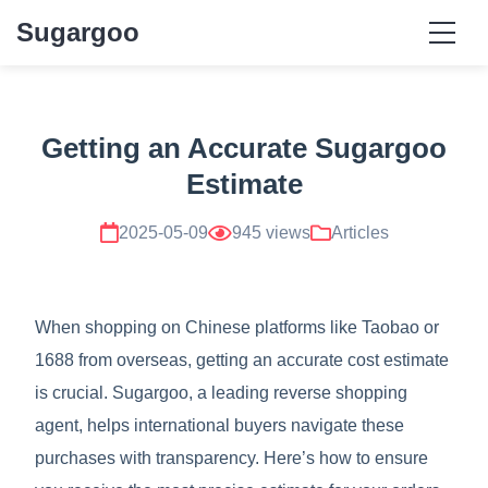
Sugargoo
Getting an Accurate Sugargoo
Estimate
2025-05-09
945 views
Articles
When shopping on Chinese platforms like Taobao or
1688 from overseas, getting an accurate cost estimate
is crucial. Sugargoo, a leading reverse shopping
agent, helps international buyers navigate these
purchases with transparency. Here’s how to ensure