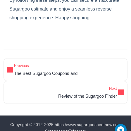
By following these steps, you can secure an accurate
Sugargoo estimate and enjoy a seamless reverse
shopping experience. Happy shopping!
Previous
The Best Sugargoo Coupons and
Next
Review of the Sugargoo Finder
Copyright © 2012-2025 https://www.sugargoosheetnew.com