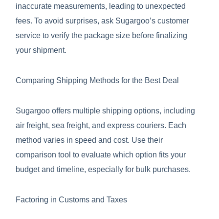
inaccurate measurements, leading to unexpected
fees. To avoid surprises, ask Sugargoo’s customer
service to verify the package size before finalizing
your shipment.
Comparing Shipping Methods for the Best Deal
Sugargoo offers multiple shipping options, including
air freight, sea freight, and express couriers. Each
method varies in speed and cost. Use their
comparison tool to evaluate which option fits your
budget and timeline, especially for bulk purchases.
Factoring in Customs and Taxes