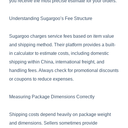
you receive the most precise estimate for your orders.
Understanding Sugargoo’s Fee Structure
Sugargoo charges service fees based on item value
and shipping method. Their platform provides a built-
in calculator to estimate costs, including domestic
shipping within China, international freight, and
handling fees. Always check for promotional discounts
or coupons to reduce expenses.
Measuring Package Dimensions Correctly
Shipping costs depend heavily on package weight
and dimensions. Sellers sometimes provide