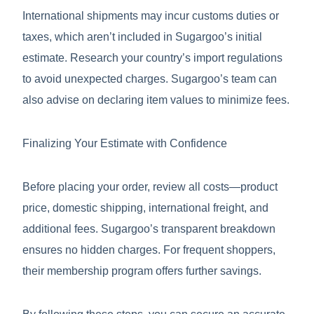
International shipments may incur customs duties or
taxes, which aren’t included in Sugargoo’s initial
estimate. Research your country’s import regulations
to avoid unexpected charges. Sugargoo’s team can
also advise on declaring item values to minimize fees.
Finalizing Your Estimate with Confidence
Before placing your order, review all costs—product
price, domestic shipping, international freight, and
additional fees. Sugargoo’s transparent breakdown
ensures no hidden charges. For frequent shoppers,
their membership program offers further savings.