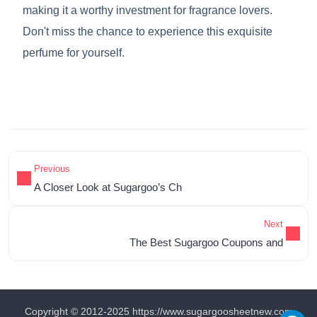
making it a worthy investment for fragrance lovers.
Don't miss the chance to experience this exquisite
perfume for yourself.
Previous
A Closer Look at Sugargoo’s Ch
Next
The Best Sugargoo Coupons and
Copyright © 2012-2025 https://www.sugargoosheetnew.com