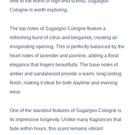
new to the world of high-end scents, Sugargoo
Cologne is worth exploring.
The top notes of Sugargoo Cologne feature a
refreshing burst of citrus and bergamot, creating an
invigorating opening. This is perfectly balanced by the
heart notes of lavender and jasmine, adding a floral
elegance that lingers beautifully. The base notes of
amber and sandalwood provide a warm, long-lasting
finish, making it ideal for both daytime and evening
wear.
One of the standout features of Sugargoo Cologne is
its impressive longevity. Unlike many fragrances that
fade within hours, this scent remains vibrant