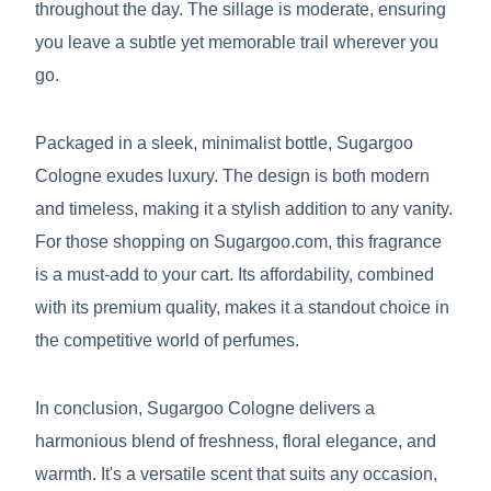
throughout the day. The sillage is moderate, ensuring
you leave a subtle yet memorable trail wherever you
go.
Packaged in a sleek, minimalist bottle, Sugargoo
Cologne exudes luxury. The design is both modern
and timeless, making it a stylish addition to any vanity.
For those shopping on Sugargoo.com, this fragrance
is a must-add to your cart. Its affordability, combined
with its premium quality, makes it a standout choice in
the competitive world of perfumes.
In conclusion, Sugargoo Cologne delivers a
harmonious blend of freshness, floral elegance, and
warmth. It's a versatile scent that suits any occasion,