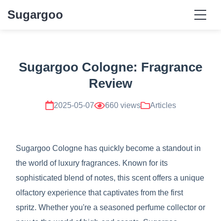
Sugargoo
Sugargoo Cologne: Fragrance
Review
2025-05-07
660 views
Articles
Sugargoo Cologne has quickly become a standout in
the world of luxury fragrances. Known for its
sophisticated blend of notes, this scent offers a unique
olfactory experience that captivates from the first
spritz. Whether you're a seasoned perfume collector or