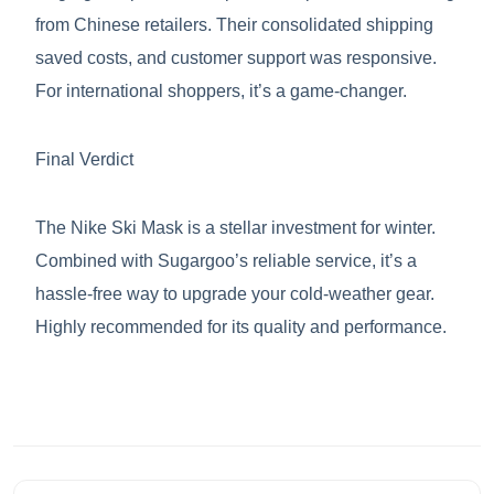
from Chinese retailers. Their consolidated shipping
saved costs, and customer support was responsive.
For international shoppers, it’s a game-changer.
Final Verdict
The Nike Ski Mask is a stellar investment for winter.
Combined with Sugargoo’s reliable service, it’s a
hassle-free way to upgrade your cold-weather gear.
Highly recommended for its quality and performance.