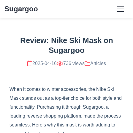
Sugargoo
Review: Nike Ski Mask on
Sugargoo
2025-04-16
736 views
Articles
When it comes to winter accessories, the Nike Ski
Mask stands out as a top-tier choice for both style and
functionality. Purchasing it through Sugargoo, a
leading reverse shopping platform, made the process
seamless. Here’s why this mask is worth adding to