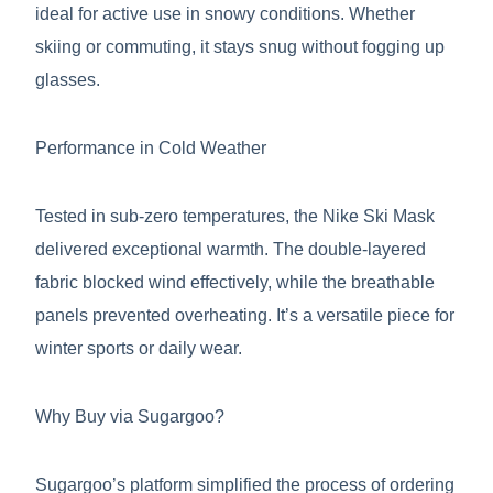
ideal for active use in snowy conditions. Whether
skiing or commuting, it stays snug without fogging up
glasses.
Performance in Cold Weather
Tested in sub-zero temperatures, the Nike Ski Mask
delivered exceptional warmth. The double-layered
fabric blocked wind effectively, while the breathable
panels prevented overheating. It’s a versatile piece for
winter sports or daily wear.
Why Buy via Sugargoo?
Sugargoo’s platform simplified the process of ordering