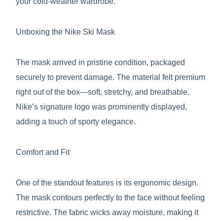
your cold-weather wardrobe.
Unboxing the Nike Ski Mask
The mask arrived in pristine condition, packaged
securely to prevent damage. The material felt premium
right out of the box—soft, stretchy, and breathable.
Nike’s signature logo was prominently displayed,
adding a touch of sporty elegance.
Comfort and Fit
One of the standout features is its ergonomic design.
The mask contours perfectly to the face without feeling
restrictive. The fabric wicks away moisture, making it