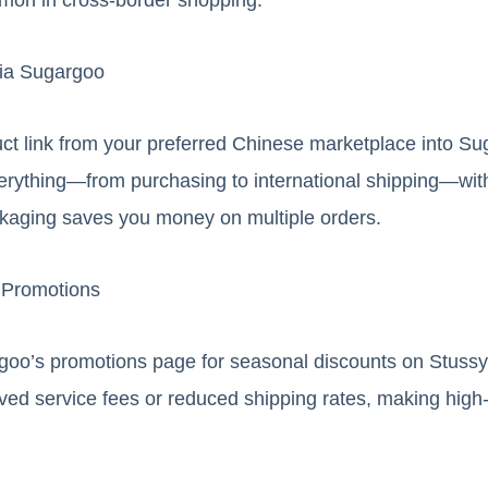
via Sugargoo
ct link from your preferred Chinese marketplace into Su
erything—from purchasing to international shipping—with
ckaging saves you money on multiple orders.
 Promotions
oo’s promotions page for seasonal discounts on Stussy 
ved service fees or reduced shipping rates, making hig