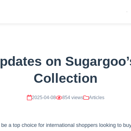
Updates on Sugargoo’
Collection
2025-04-08
854 views
Articles
be a top choice for international shoppers looking to bu