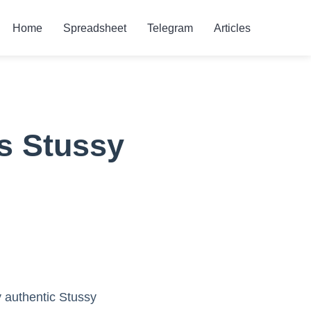
Home
Spreadsheet
Telegram
Articles
s Stussy
y authentic Stussy