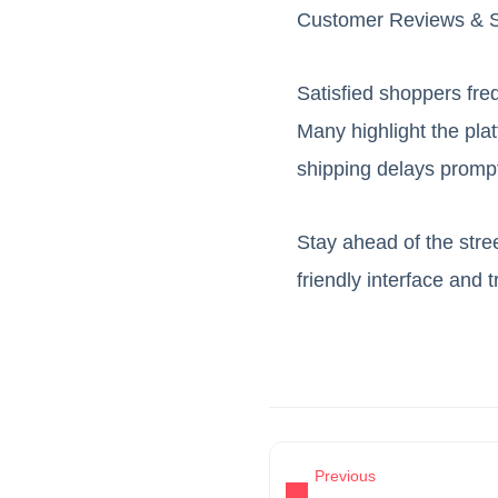
Customer Reviews & S
Satisfied shoppers freq
Many highlight the pla
shipping delays prompt
Stay ahead of the stre
friendly interface and 
Previous