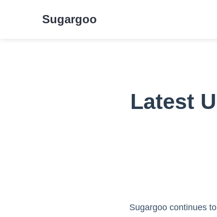
Sugargoo
Latest 
Sugargoo continues to 