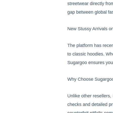
streetwear directly fr
gap between global fa
New Stussy Arrivals o
The platform has recent
to classic hoodies. Whe
Sugargoo ensures you 
Why Choose Sugargoo
Unlike other resellers
checks and detailed pr
counterfeit pitfalls c