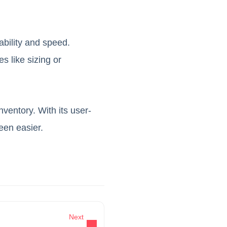
ability and speed.
s like sizing or
ventory. With its user-
een easier.
Next