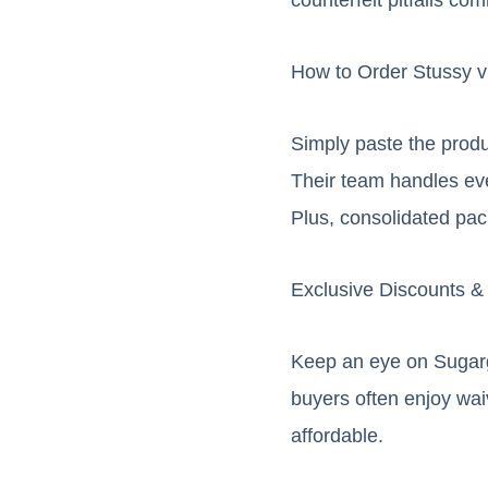
How to Order Stussy 
Simply paste the produ
Their team handles ev
Plus, consolidated pa
Exclusive Discounts &
Keep an eye on Sugarg
buyers often enjoy wai
affordable.