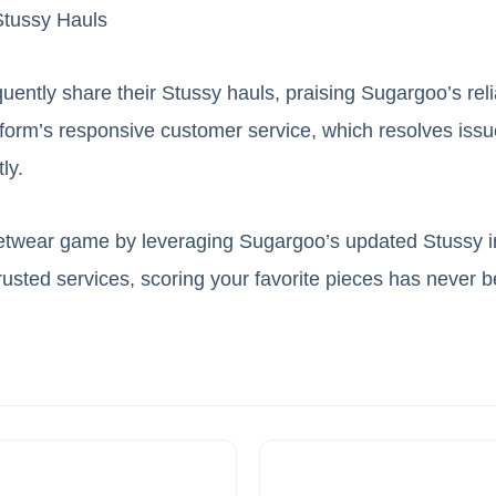
tussy Hauls
uently share their Stussy hauls, praising Sugargoo’s reli
tform’s responsive customer service, which resolves issue
ly.
etwear game by leveraging Sugargoo’s updated Stussy in
trusted services, scoring your favorite pieces has never b