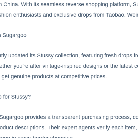
om China. With its seamless reverse shopping platform, 
shion enthusiasts and exclusive drops from Taobao, Wei
n Sugargoo
ly updated its Stussy collection, featuring fresh drops fr
ther you're after vintage-inspired designs or the latest c
get genuine products at competitive prices.
 for Stussy?
, Sugargoo provides a transparent purchasing process, co
oduct descriptions. Their expert agents verify each item,
ommon in cross-border shopping.