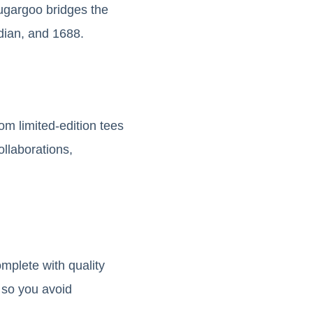
Sugargoo bridges the
dian, and 1688.
om limited-edition tees
ollaborations,
mplete with quality
 so you avoid