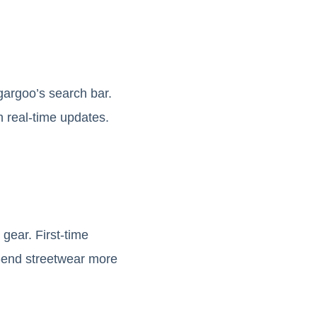
gargoo’s search bar.
 real-time updates.
gear. First-time
h-end streetwear more