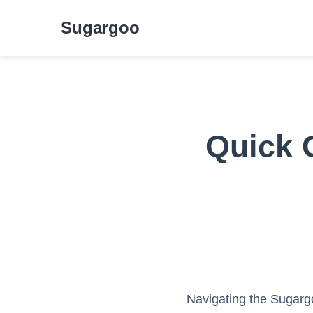
Sugargoo
Quick 
Navigating the Sugargo