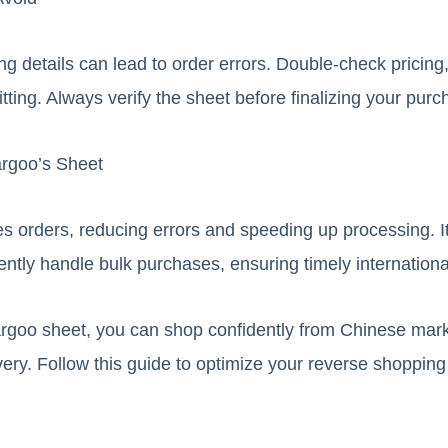
ing details can lead to order errors. Double-check pricing,
itting. Always verify the sheet before finalizing your purc
argoo’s Sheet
s orders, reducing errors and speeding up processing. It
ently handle bulk purchases, ensuring timely internationa
rgoo sheet, you can shop confidently from Chinese mar
ivery. Follow this guide to optimize your reverse shoppin