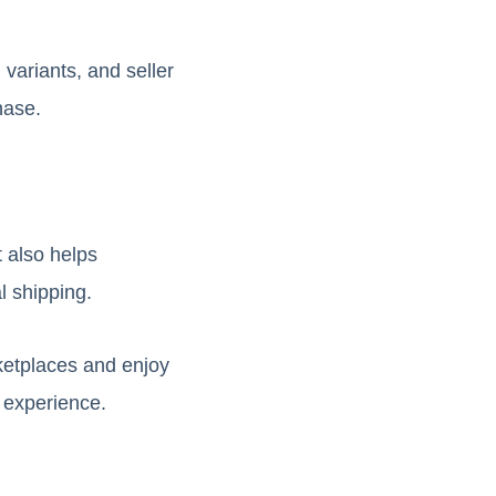
 variants, and seller
hase.
 also helps
l shipping.
ketplaces and enjoy
g experience.