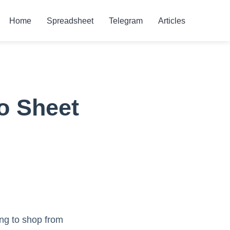
Home
Spreadsheet
Telegram
Articles
o Sheet
ing to shop from