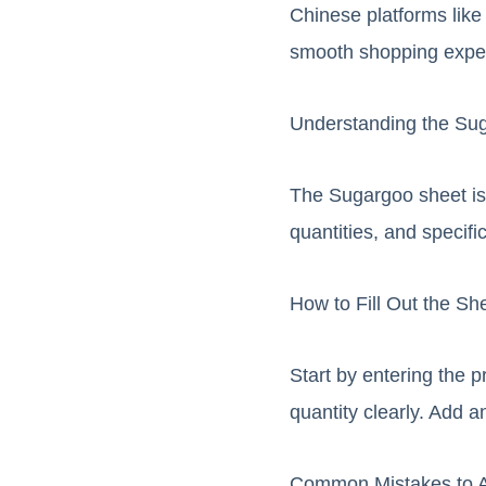
Chinese platforms like
smooth shopping expe
Understanding the Su
The Sugargoo sheet is a
quantities, and specifi
How to Fill Out the Sh
Start by entering the p
quantity clearly. Add a
Common Mistakes to 