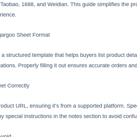
 Taobao, 1688, and Weidian. This guide simplifies the pr
rience.
gargoo Sheet Format
 structured template that helps buyers list product detail
cations. Properly filling it out ensures accurate orders an
eet Correctly
roduct URL, ensuring it’s from a supported platform. Spec
ny special instructions in the notes section to avoid confu
Avoid