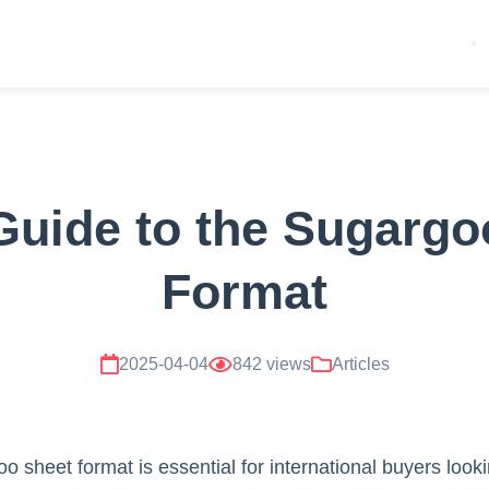
Guide to the Sugargo
Format
2025-04-04
842 views
Articles
o sheet format is essential for international buyers look