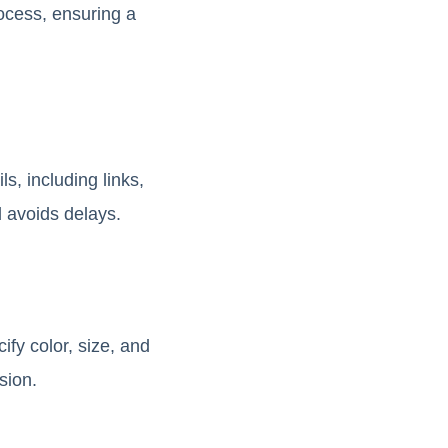
ocess, ensuring a
s, including links,
d avoids delays.
ify color, size, and
sion.