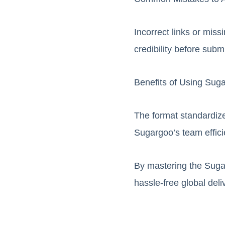
Incorrect links or miss
credibility before subm
Benefits of Using Sug
The format standardize
Sugargoo’s team effici
By mastering the Suga
hassle-free global del