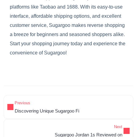
platforms like Taobao and 1688. With its easy-to-use
interface, affordable shipping options, and excellent
customer service, Sugargoo makes reverse shopping
a breeze for beginners and seasoned shoppers alike.
Start your shopping journey today and experience the
convenience of Sugargoo!
Previous
Discovering Unique Sugargoo Fi
Next
Sugargoo Jordan 1s Reviewed on