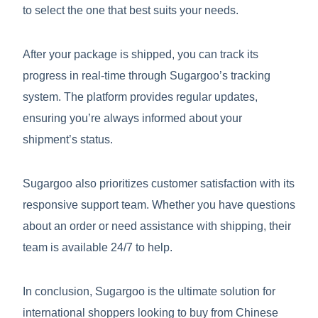
to select the one that best suits your needs.
After your package is shipped, you can track its
progress in real-time through Sugargoo’s tracking
system. The platform provides regular updates,
ensuring you’re always informed about your
shipment’s status.
Sugargoo also prioritizes customer satisfaction with its
responsive support team. Whether you have questions
about an order or need assistance with shipping, their
team is available 24/7 to help.
In conclusion, Sugargoo is the ultimate solution for
international shoppers looking to buy from Chinese