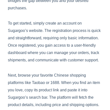
bridges the gap between you and your desired
purchases.
To get started, simply create an account on
Sugargoo’s website. The registration process is quick
and straightforward, requiring only basic information.
Once registered, you gain access to a user-friendly
dashboard where you can manage your orders, track
shipments, and communicate with customer support.
Next, browse your favorite Chinese shopping
platforms like Taobao or 1688. When you find an item
you love, copy its product link and paste it into
Sugargoo’s search bar. The platform will fetch the
product details, including price and shipping options.