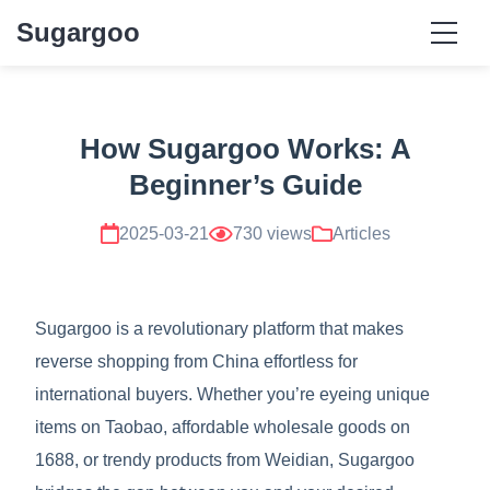
Sugargoo
How Sugargoo Works: A
Beginner’s Guide
2025-03-21
730 views
Articles
Sugargoo is a revolutionary platform that makes
reverse shopping from China effortless for
international buyers. Whether you’re eyeing unique
items on Taobao, affordable wholesale goods on
1688, or trendy products from Weidian, Sugargoo