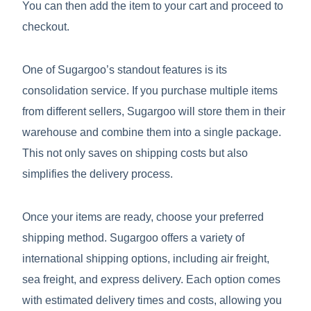
You can then add the item to your cart and proceed to
checkout.
One of Sugargoo’s standout features is its
consolidation service. If you purchase multiple items
from different sellers, Sugargoo will store them in their
warehouse and combine them into a single package.
This not only saves on shipping costs but also
simplifies the delivery process.
Once your items are ready, choose your preferred
shipping method. Sugargoo offers a variety of
international shipping options, including air freight,
sea freight, and express delivery. Each option comes
with estimated delivery times and costs, allowing you