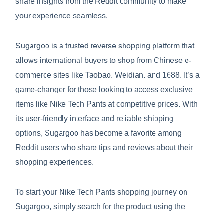
share insights from the Reddit community to make
your experience seamless.
Sugargoo is a trusted reverse shopping platform that
allows international buyers to shop from Chinese e-
commerce sites like Taobao, Weidian, and 1688. It’s a
game-changer for those looking to access exclusive
items like Nike Tech Pants at competitive prices. With
its user-friendly interface and reliable shipping
options, Sugargoo has become a favorite among
Reddit users who share tips and reviews about their
shopping experiences.
To start your Nike Tech Pants shopping journey on
Sugargoo, simply search for the product using the