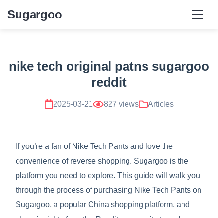
Sugargoo
nike tech original patns sugargoo
reddit
2025-03-21
827 views
Articles
If you’re a fan of Nike Tech Pants and love the
convenience of reverse shopping, Sugargoo is the
platform you need to explore. This guide will walk you
through the process of purchasing Nike Tech Pants on
Sugargoo, a popular China shopping platform, and