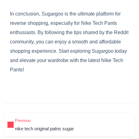
In conclusion, Sugargoo is the ultimate platform for
reverse shopping, especially for Nike Tech Pants
enthusiasts. By following the tips shared by the Reddit
community, you can enjoy a smooth and affordable
shopping experience. Start exploring Sugargoo today
and elevate your wardrobe with the latest Nike Tech
Pants!
Previous
nike tech original patns sugar