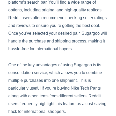
platform’s search bar. You’ll find a wide range of
options, including original and high-quality replicas.
Reddit users often recommend checking seller ratings
and reviews to ensure you’re getting the best deal.
Once you’ve selected your desired pair, Sugargoo will
handle the purchase and shipping process, making it
hassle-free for international buyers.
One of the key advantages of using Sugargoo is its
consolidation service, which allows you to combine
multiple purchases into one shipment. This is
particularly useful if you’re buying Nike Tech Pants
along with other items from different sellers. Reddit
users frequently highlight this feature as a cost-saving
hack for international shoppers.