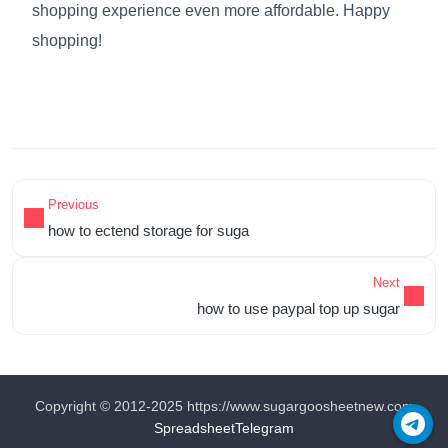
shopping experience even more affordable. Happy
shopping!
Previous
how to ectend storage for suga
Next
how to use paypal top up sugar
Copyright © 2012-2025 https://www.sugargoosheetnew.com
Spreadsheet
Telegram