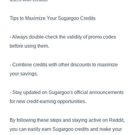
Tips to Maximize Your Sugargoo Credits
- Always double-check the validity of promo codes
before using them.
- Combine credits with other discounts to maximize
your savings.
- Stay updated on Sugargoo's official announcements
for new credit-earning opportunities.
By following these steps and staying active on Reddit,
you can easily earn Sugargoo credits and make your