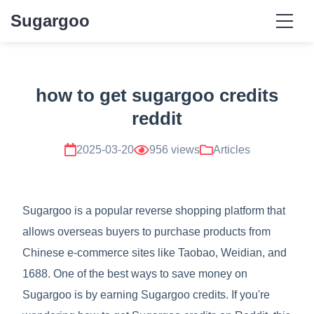
Sugargoo
how to get sugargoo credits
reddit
2025-03-20
956 views
Articles
Sugargoo is a popular reverse shopping platform that
allows overseas buyers to purchase products from
Chinese e-commerce sites like Taobao, Weidian, and
1688. One of the best ways to save money on
Sugargoo is by earning Sugargoo credits. If you're