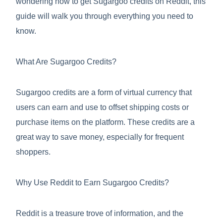
wondering how to get Sugargoo credits on Reddit, this
guide will walk you through everything you need to
know.
What Are Sugargoo Credits?
Sugargoo credits are a form of virtual currency that
users can earn and use to offset shipping costs or
purchase items on the platform. These credits are a
great way to save money, especially for frequent
shoppers.
Why Use Reddit to Earn Sugargoo Credits?
Reddit is a treasure trove of information, and the