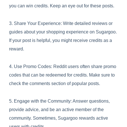
you can win credits. Keep an eye out for these posts.
3. Share Your Experience: Write detailed reviews or
guides about your shopping experience on Sugargoo.
If your post is helpful, you might receive credits as a
reward.
4. Use Promo Codes: Reddit users often share promo
codes that can be redeemed for credits. Make sure to
check the comments section of popular posts.
5. Engage with the Community: Answer questions,
provide advice, and be an active member of the
community. Sometimes, Sugargoo rewards active
users with credits.