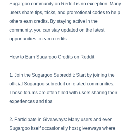
Sugargoo community on Reddit is no exception. Many
users share tips, tricks, and promotional codes to help
others earn credits. By staying active in the
community, you can stay updated on the latest
opportunities to earn credits.
How to Earn Sugargoo Credits on Reddit
1. Join the Sugargoo Subreddit: Start by joining the
official Sugargoo subreddit or related communities.
These forums are often filled with users sharing their
experiences and tips.
2. Participate in Giveaways: Many users and even
Sugargoo itself occasionally host giveaways where