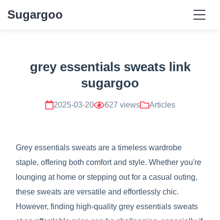
Sugargoo
grey essentials sweats link
sugargoo
2025-03-20
627 views
Articles
Grey essentials sweats are a timeless wardrobe
staple, offering both comfort and style. Whether you're
lounging at home or stepping out for a casual outing,
these sweats are versatile and effortlessly chic.
However, finding high-quality grey essentials sweats