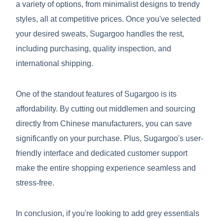
a variety of options, from minimalist designs to trendy
styles, all at competitive prices. Once you've selected
your desired sweats, Sugargoo handles the rest,
including purchasing, quality inspection, and
international shipping.
One of the standout features of Sugargoo is its
affordability. By cutting out middlemen and sourcing
directly from Chinese manufacturers, you can save
significantly on your purchase. Plus, Sugargoo's user-
friendly interface and dedicated customer support
make the entire shopping experience seamless and
stress-free.
In conclusion, if you're looking to add grey essentials