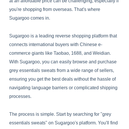
at an affordable price can be challenging, especially if
you're shopping from overseas. That's where
Sugargoo comes in.
Sugargoo is a leading reverse shopping platform that
connects international buyers with Chinese e-
commerce giants like Taobao, 1688, and Weidian.
With Sugargoo, you can easily browse and purchase
grey essentials sweats from a wide range of sellers,
ensuring you get the best deals without the hassle of
navigating language barriers or complicated shipping
processes.
The process is simple. Start by searching for "grey
essentials sweats" on Sugargoo's platform. You'll find