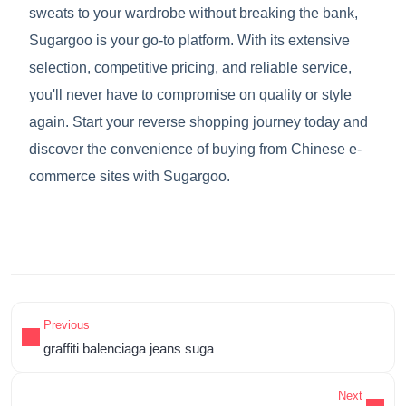
sweats to your wardrobe without breaking the bank,
Sugargoo is your go-to platform. With its extensive
selection, competitive pricing, and reliable service,
you'll never have to compromise on quality or style
again. Start your reverse shopping journey today and
discover the convenience of buying from Chinese e-
commerce sites with Sugargoo.
Previous
graffiti balenciaga jeans suga
Next