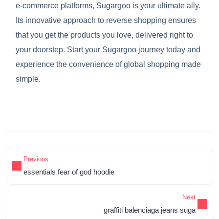
e-commerce platforms, Sugargoo is your ultimate ally.
Its innovative approach to reverse shopping ensures
that you get the products you love, delivered right to
your doorstep. Start your Sugargoo journey today and
experience the convenience of global shopping made
simple.
Previous
essentials fear of god hoodie
Next
graffiti balenciaga jeans suga