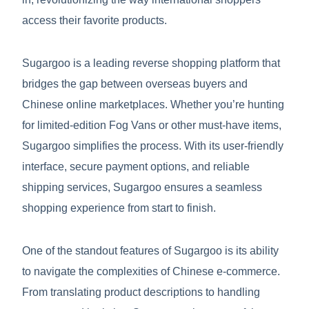
access their favorite products.
Sugargoo is a leading reverse shopping platform that
bridges the gap between overseas buyers and
Chinese online marketplaces. Whether you’re hunting
for limited-edition Fog Vans or other must-have items,
Sugargoo simplifies the process. With its user-friendly
interface, secure payment options, and reliable
shipping services, Sugargoo ensures a seamless
shopping experience from start to finish.
One of the standout features of Sugargoo is its ability
to navigate the complexities of Chinese e-commerce.
From translating product descriptions to handling