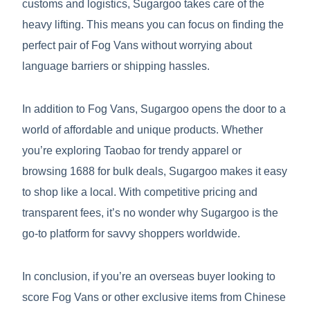
customs and logistics, Sugargoo takes care of the
heavy lifting. This means you can focus on finding the
perfect pair of Fog Vans without worrying about
language barriers or shipping hassles.
In addition to Fog Vans, Sugargoo opens the door to a
world of affordable and unique products. Whether
you’re exploring Taobao for trendy apparel or
browsing 1688 for bulk deals, Sugargoo makes it easy
to shop like a local. With competitive pricing and
transparent fees, it’s no wonder why Sugargoo is the
go-to platform for savvy shoppers worldwide.
In conclusion, if you’re an overseas buyer looking to
score Fog Vans or other exclusive items from Chinese