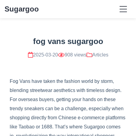
Sugargoo
fog vans sugargoo
2025-03-20
908 views
Articles
Fog Vans have taken the fashion world by storm,
blending streetwear aesthetics with timeless design.
For overseas buyers, getting your hands on these
trendy sneakers can be a challenge, especially when
shopping directly from Chinese e-commerce platforms
like Taobao or 1688. That’s where Sugargoo comes
in, revolutionizing the way international shoppers