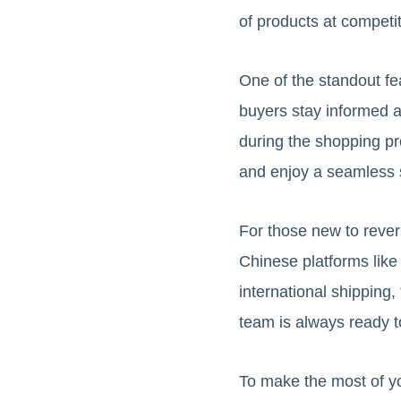
of products at competit
One of the standout fe
buyers stay informed a
during the shopping pr
and enjoy a seamless 
For those new to reve
Chinese platforms like
international shipping,
team is always ready t
To make the most of yo