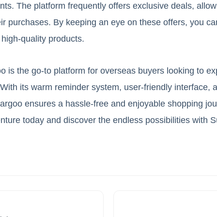
ts. The platform frequently offers exclusive deals, allo
ir purchases. By keeping an eye on these offers, you c
 high-quality products.
 is the go-to platform for overseas buyers looking to ex
th its warm reminder system, user-friendly interface, 
argoo ensures a hassle-free and enjoyable shopping jour
ture today and discover the endless possibilities with 