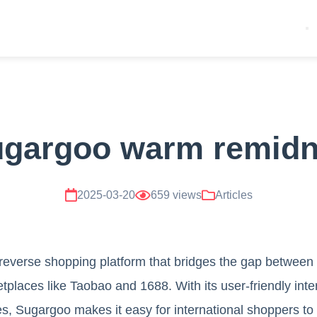
ugargoo warm remidn
2025-03-20
659 views
Articles
 reverse shopping platform that bridges the gap betwee
places like Taobao and 1688. With its user-friendly inte
s, Sugargoo makes it easy for international shoppers to