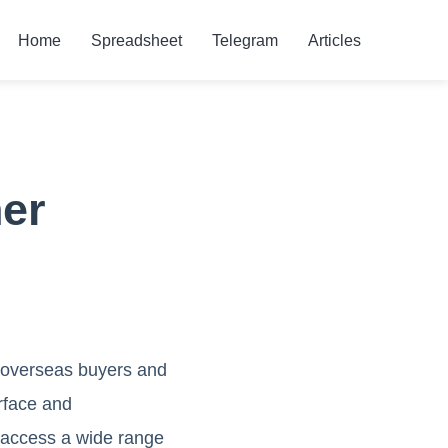
Home
Spreadsheet
Telegram
Articles
er
n overseas buyers and
rface and
 access a wide range