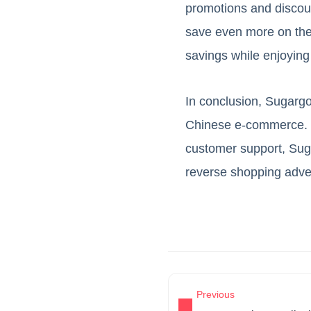
promotions and discoun
save even more on the
savings while enjoying
In conclusion, Sugargoo
Chinese e-commerce. Wi
customer support, Sug
reverse shopping adven
Previous