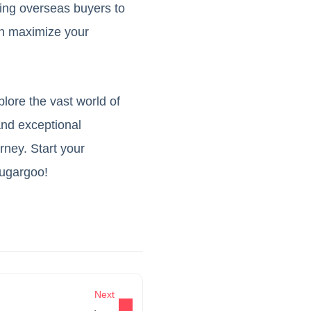
wing overseas buyers to
an maximize your
plore the vast world of
and exceptional
ney. Start your
Sugargoo!
Next