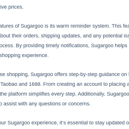
ive prices.
atures of Sugargoo is its warm reminder system. This fe
bout their orders, shipping updates, and any potential is
ocess. By providing timely notifications, Sugargoo helps
shopping experience.
rse shopping, Sugargoo offers step-by-step guidance on 
 Taobao and 1688. From creating an account to placing 
 the platform simplifies every step. Additionally, Sugarg
o assist with any questions or concerns.
ur Sugargoo experience, it’s essential to stay updated o