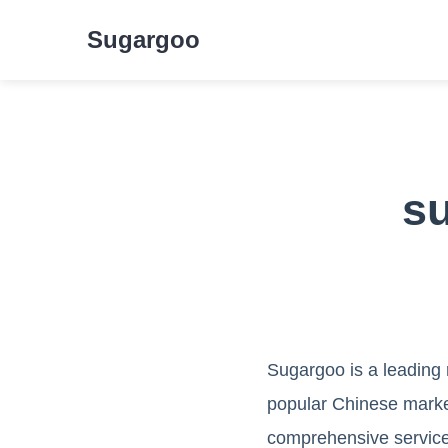
Sugargoo
s
Sugargoo is a leading
popular Chinese market
comprehensive service