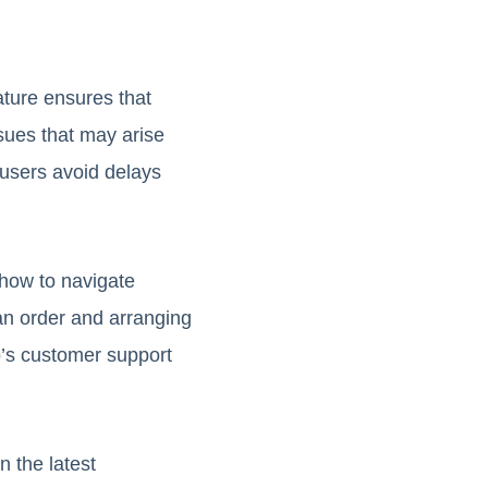
ature ensures that
sues that may arise
 users avoid delays
how to navigate
an order and arranging
oo’s customer support
n the latest