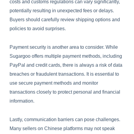
costs and customs regulations can vary significantly,
potentially resulting in unexpected fees or delays.
Buyers should carefully review shipping options and
policies to avoid surprises.
Payment security is another area to consider. While
Sugargoo offers multiple payment methods, including
PayPal and credit cards, there is always a risk of data
breaches or fraudulent transactions. It is essential to
use secure payment methods and monitor
transactions closely to protect personal and financial
information.
Lastly, communication barriers can pose challenges.
Many sellers on Chinese platforms may not speak