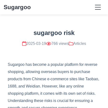
Sugargoo
sugargoo risk
2025-03-19
766 views
Articles
Sugargoo has become a popular platform for reverse
shopping, allowing overseas buyers to purchase
products from Chinese e-commerce sites like Taobao,
1688, and Weidian. However, like any online
shopping platform, it comes with its own set of risks.
Understanding these risks is crucial for ensuring a
smooth and secure shopping experience.