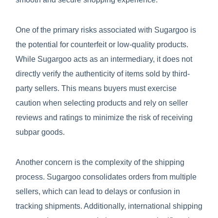
One of the primary risks associated with Sugargoo is
the potential for counterfeit or low-quality products.
While Sugargoo acts as an intermediary, it does not
directly verify the authenticity of items sold by third-
party sellers. This means buyers must exercise
caution when selecting products and rely on seller
reviews and ratings to minimize the risk of receiving
subpar goods.
Another concern is the complexity of the shipping
process. Sugargoo consolidates orders from multiple
sellers, which can lead to delays or confusion in
tracking shipments. Additionally, international shipping