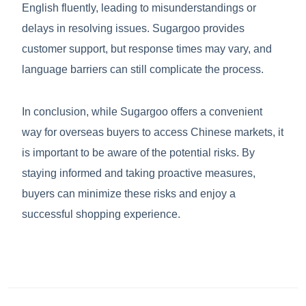
English fluently, leading to misunderstandings or
delays in resolving issues. Sugargoo provides
customer support, but response times may vary, and
language barriers can still complicate the process.
In conclusion, while Sugargoo offers a convenient
way for overseas buyers to access Chinese markets, it
is important to be aware of the potential risks. By
staying informed and taking proactive measures,
buyers can minimize these risks and enjoy a
successful shopping experience.