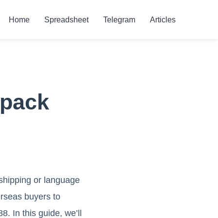
Home
Spreadsheet
Telegram
Articles
kpack
 shipping or language
erseas buyers to
 In this guide, we’ll