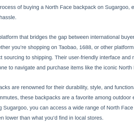
process of buying a North Face backpack on Sugargoo, e
hassle.
platform that bridges the gap between international buy
her you’re shopping on Taobao, 1688, or other platfor
 sourcing to shipping. Their user-friendly interface and 
one to navigate and purchase items like the iconic Nort
s are renowned for their durability, style, and functiona
ommutes, these backpacks are a favorite among outdoor 
ing Sugargoo, you can access a wide range of North Face
en lower than what you’d find in local stores.