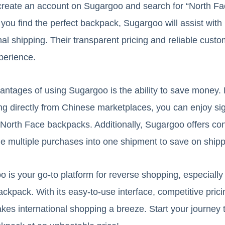
y create an account on Sugargoo and search for “North F
ou find the perfect backpack, Sugargoo will assist with 
nal shipping. Their transparent pricing and reliable cust
perience.
antages of using Sugargoo is the ability to save money. 
 directly from Chinese marketplaces, you can enjoy sig
North Face backpacks. Additionally, Sugargoo offers con
e multiple purchases into one shipment to save on shipp
o is your go-to platform for reverse shopping, especiall
kpack. With its easy-to-use interface, competitive prici
es international shopping a breeze. Start your journey 