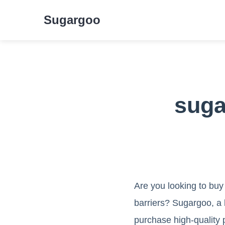
Sugargoo
suga
Are you looking to buy
barriers? Sugargoo, a 
purchase high-quality 