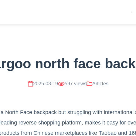
rgoo north face bac
2025-03-19
597 views
Articles
 a North Face backpack but struggling with international
leading reverse shopping platform, makes it easy for ov
products from Chinese marketplaces like Taobao and 1688.