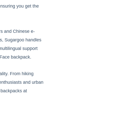
nsuring you get the
ers and Chinese e-
ms, Sugargoo handles
multilingual support
h Face backpack.
lity. From hiking
enthusiasts and urban
 backpacks at