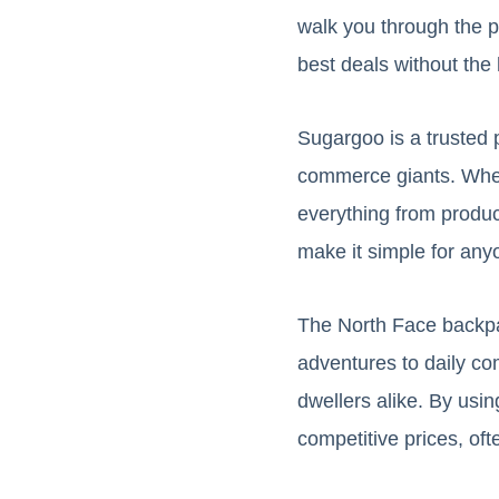
walk you through the 
best deals without the 
Sugargoo is a trusted 
commerce giants. Whet
everything from product
make it simple for any
The North Face backpack
adventures to daily c
dwellers alike. By us
competitive prices, oft