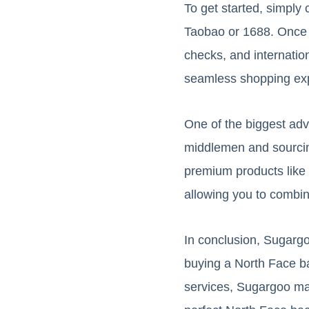
To get started, simpl
Taobao or 1688. Once y
checks, and internatio
seamless shopping ex
One of the biggest adv
middlemen and sourcing
premium products like 
allowing you to combin
In conclusion, Sugargo
buying a North Face bac
services, Sugargoo mak