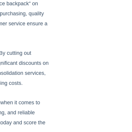
ace backpack” on
purchasing, quality
omer service ensure a
By cutting out
nificant discounts on
solidation services,
ing costs.
y when it comes to
ng, and reliable
today and score the