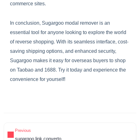
commerce sites.
In conclusion, Sugargoo modal remover is an
essential tool for anyone looking to explore the world
of reverse shopping. With its seamless interface, cost-
saving shipping options, and enhanced security,
Sugargoo makes it easy for overseas buyers to shop
on Taobao and 1688. Try it today and experience the
convenience for yourself!
Previous
sugargoo link converto