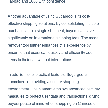
Taobao and 1688 with confidence.
Another advantage of using Sugargoo is its cost-
effective shipping solutions. By consolidating multiple
purchases into a single shipment, buyers can save
significantly on international shipping fees. The modal
remover tool further enhances this experience by
ensuring that users can quickly and efficiently add
items to their cart without interruptions.
In addition to its practical features, Sugargoo is
committed to providing a secure shopping
environment. The platform employs advanced security
measures to protect user data and transactions, giving
buyers peace of mind when shopping on Chinese e-