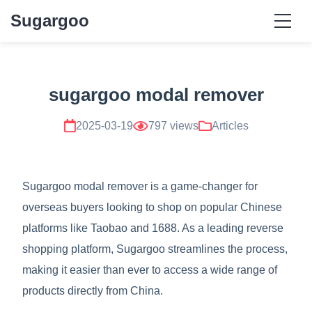
Sugargoo
sugargoo modal remover
2025-03-19
797 views
Articles
Sugargoo modal remover is a game-changer for
overseas buyers looking to shop on popular Chinese
platforms like Taobao and 1688. As a leading reverse
shopping platform, Sugargoo streamlines the process,
making it easier than ever to access a wide range of
products directly from China.