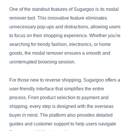
One of the standout features of Sugargoo is its modal
remover tool. This innovative feature eliminates
unnecessary pop-ups and distractions, allowing users
to focus on their shopping experience. Whether you're
searching for trendy fashion, electronics, or home
goods, the modal remover ensures a smooth and
uninterrupted browsing session.
For those new to reverse shopping, Sugargoo offers a
user-friendly interface that simplifies the entire
process. From product selection to payment and
shipping, every step is designed with the overseas
buyer in mind. The platform also provides detailed
guides and customer support to help users navigate