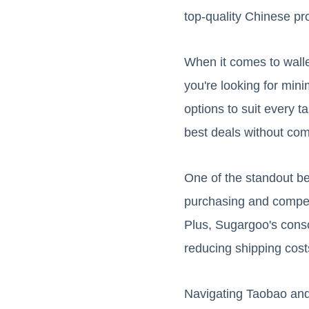
top-quality Chinese pr
When it comes to wall
you're looking for minim
options to suit every 
best deals without com
One of the standout ben
purchasing and competit
Plus, Sugargoo's conso
reducing shipping cost
Navigating Taobao and