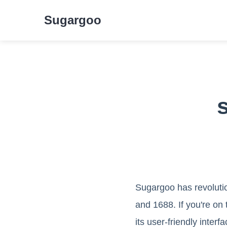
Sugargoo
Sugargoo has revoluti
and 1688. If you're on 
its user-friendly inter