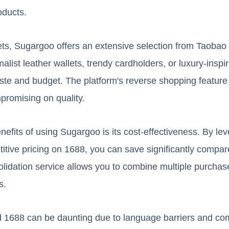
oducts.
ets, Sugargoo offers an extensive selection from Taoba
alist leather wallets, trendy cardholders, or luxury-inspir
taste and budget. The platform's reverse shopping featur
promising on quality.
efits of using Sugargoo is its cost-effectiveness. By le
ive pricing on 1688, you can save significantly compared
lidation service allows you to combine multiple purchas
s.
 1688 can be daunting due to language barriers and com