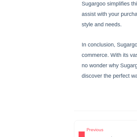
Sugargoo simplifies th
assist with your purcha
style and needs.
In conclusion, Sugargoo
commerce. With its vast
no wonder why Sugargo
discover the perfect wa
Previous