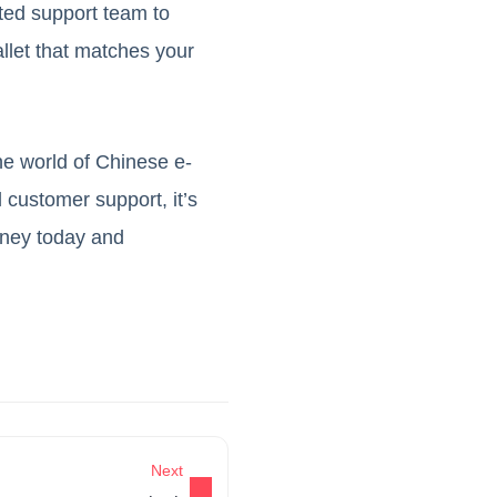
ated support team to
allet that matches your
the world of Chinese e-
 customer support, it’s
rney today and
Next