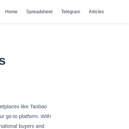
Home
Spreadsheet
Telegram
Articles
s
etplaces like Taobao
our go-to platform. With
ernational buyers and