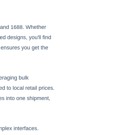
o and 1688. Whether
ed designs, you'll find
e ensures you get the
veraging bulk
 to local retail prices.
es into one shipment,
plex interfaces.