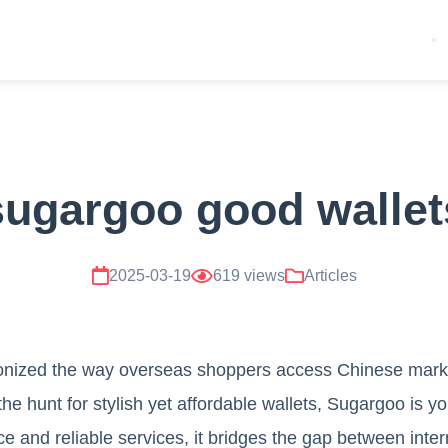
sugargoo good wallet
2025-03-19
619 views
Articles
onized the way overseas shoppers access Chinese mark
the hunt for stylish yet affordable wallets, Sugargoo is y
face and reliable services, it bridges the gap between int