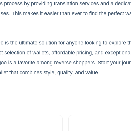
is process by providing translation services and a dedic
ses. This makes it easier than ever to find the perfect w
 is the ultimate solution for anyone looking to explore 
 selection of wallets, affordable pricing, and exceptional
o is a favorite among reverse shoppers. Start your jou
llet that combines style, quality, and value.