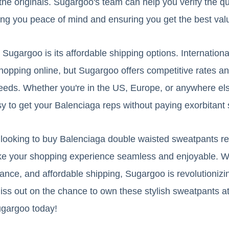
the originals. Sugargoo's team can help you verify the qu
ing you peace of mind and ensuring you get the best val
Sugargoo is its affordable shipping options. Internation
opping online, but Sugargoo offers competitive rates an
eeds. Whether you're in the US, Europe, or anywhere els
 to get your Balenciaga reps without paying exorbitant 
re looking to buy Balenciaga double waisted sweatpants r
ke your shopping experience seamless and enjoyable. Wit
urance, and affordable shipping, Sugargoo is revolutioniz
iss out on the chance to own these stylish sweatpants at 
gargoo today!