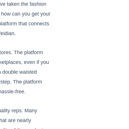
ve taken the fashion
ut how can you get your
latform that connects
eidian.
tores. The platform
etplaces, even if you
a double waisted
rstep. The platform
hassle-free.
uality reps. Many
hat are nearly