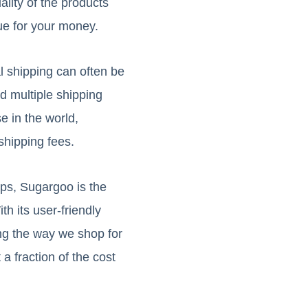
ality of the products
ue for your money.
al shipping can often be
d multiple shipping
e in the world,
shipping fees.
eps, Sugargoo is the
h its user-friendly
ing the way we shop for
a fraction of the cost