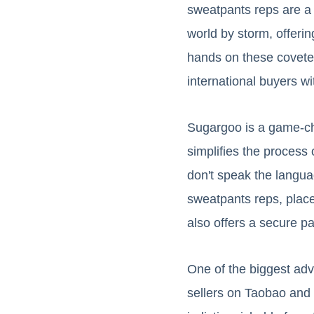
sweatpants reps are a 
world by storm, offeri
hands on these covete
international buyers 
Sugargoo is a game-ch
simplifies the process
don't speak the langu
sweatpants reps, place
also offers a secure p
One of the biggest adv
sellers on Taobao and 