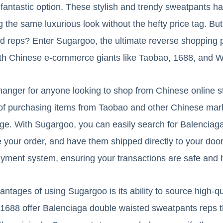
fantastic option. These stylish and trendy sweatpants ha
ng the same luxurious look without the hefty price tag. B
d reps? Enter Sugargoo, the ultimate reverse shopping p
with Chinese e-commerce giants like Taobao, 1688, and W
anger for anyone looking to shop from Chinese online s
 of purchasing items from Taobao and other Chinese mark
age. With Sugargoo, you can easily search for Balenciag
 your order, and have them shipped directly to your doo
ayment system, ensuring your transactions are safe and 
antages of using Sugargoo is its ability to source high-q
1688 offer Balenciaga double waisted sweatpants reps t