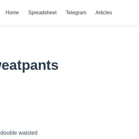
Home
Spreadsheet
Telegram
Articles
weatpants
a double waisted