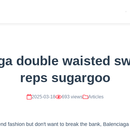
ga double waisted s
reps sugargoo
2025-03-18
693 views
Articles
h-end fashion but don't want to break the bank, Balenciag