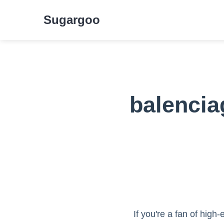
Sugargoo
balencia
If you're a fan of hig