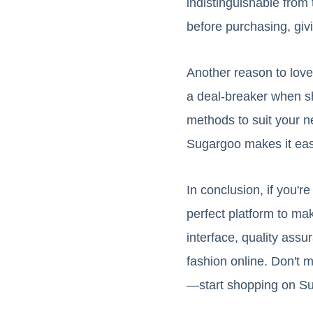
indistinguishable from 
before purchasing, giv
Another reason to love 
a deal-breaker when sh
methods to suit your n
Sugargoo makes it easy
In conclusion, if you'
perfect platform to ma
interface, quality ass
fashion online. Don't m
—start shopping on Su