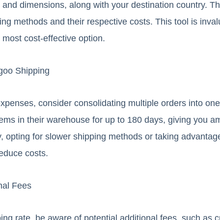
 and dimensions, along with your destination country. The
ing methods and their respective costs. This tool is inva
 most cost-effective option.
goo Shipping
xpenses, consider consolidating multiple orders into o
items in their warehouse for up to 180 days, giving you 
y, opting for slower shipping methods or taking advantag
reduce costs.
nal Fees
ng rate, be aware of potential additional fees, such as c