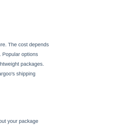
ture. The cost depends
. Popular options
ightweight packages.
gargoo's shipping
nput your package