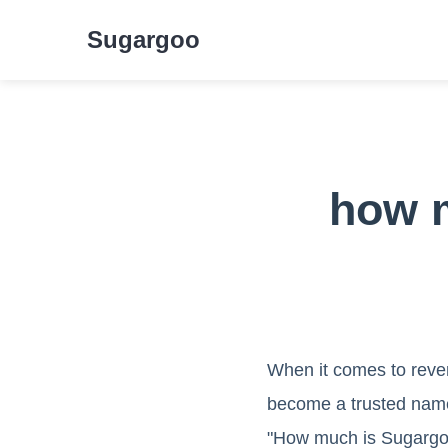
Sugargoo
how m
When it comes to reve
become a trusted name
"How much is Sugargoo 