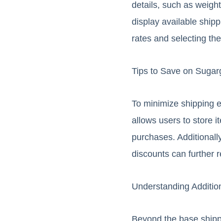
details, such as weight
display available shipp
rates and selecting the
Tips to Save on Sugar
To minimize shipping e
allows users to store 
purchases. Additionall
discounts can further 
Understanding Additio
Beyond the base shippi