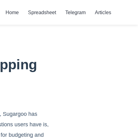
Home
Spreadsheet
Telegram
Articles
ipping
n, Sugargoo has
tions users have is,
 for budgeting and