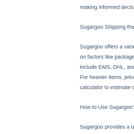
making informed decis
Sugargoo Shipping Ra
Sugargoo offers a vari
on factors like packag
include EMS, DHL, and 
For heavier items, pric
calculator to estimate 
How to Use Sugargoo's
Sugargoo provides a us