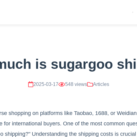
uch is sugargoo sh
2025-03-17
548 views
Articles
rse shopping on platforms like Taobao, 1688, or Weidia
 for international buyers. One of the most common ques
shipping?" Understanding the shipping costs is crucial