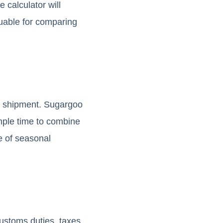
 calculator will
luable for comparing
ne shipment. Sugargoo
ample time to combine
e of seasonal
ustoms duties, taxes,