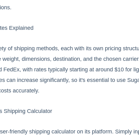
ions.
tes Explained
ety of shipping methods, each with its own pricing struc
e weight, dimensions, destination, and the chosen carrier
FedEx, with rates typically starting at around $10 for l
es can increase significantly, so it's essential to use Su
costs accurately.
 Shipping Calculator
er-friendly shipping calculator on its platform. Simply i