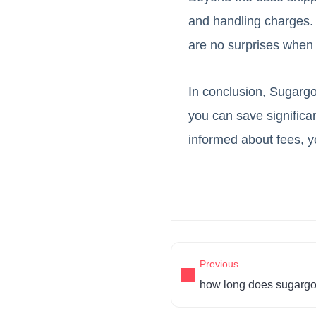
and handling charges. 
are no surprises when
In conclusion, Sugargoo
you can save significan
informed about fees, 
Previous
how long does sugargo