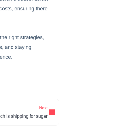
costs, ensuring there
he right strategies,
rs, and staying
ience.
Next
h is shipping for sugar