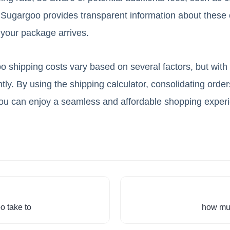
Sugargoo provides transparent information about these 
 your package arrives.
 shipping costs vary based on several factors, but with t
tly. By using the shipping calculator, consolidating orde
you can enjoy a seamless and affordable shopping exper
o take to
how muc