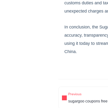
customs duties and ta
unexpected charges an
In conclusion, the Sug
accuracy, transparency
using it today to str
China.
Previous
sugargoo coupons free