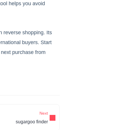
ool helps you avoid
n reverse shopping. Its
rnational buyers. Start
 next purchase from
Next
sugargoo finder