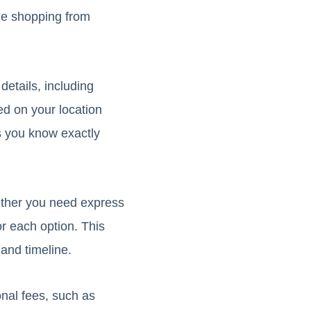
ile shopping from
details, including
ed on your location
s you know exactly
ether you need express
r each option. This
and timeline.
onal fees, such as