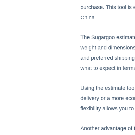
purchase. This tool is
China.
The Sugargoo estimate t
weight and dimensions,
and preferred shippin
what to expect in term
Using the estimate too
delivery or a more eco
flexibility allows you
Another advantage of th