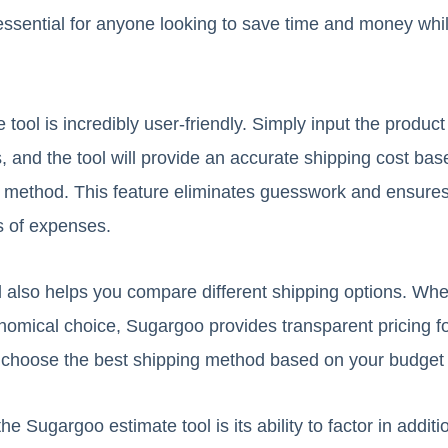
 essential for anyone looking to save time and money wh
ool is incredibly user-friendly. Simply input the product 
 and the tool will provide an accurate shipping cost bas
g method. This feature eliminates guesswork and ensure
s of expenses.
l also helps you compare different shipping options. Wh
nomical choice, Sugargoo provides transparent pricing fo
 to choose the best shipping method based on your budget 
e Sugargoo estimate tool is its ability to factor in additi