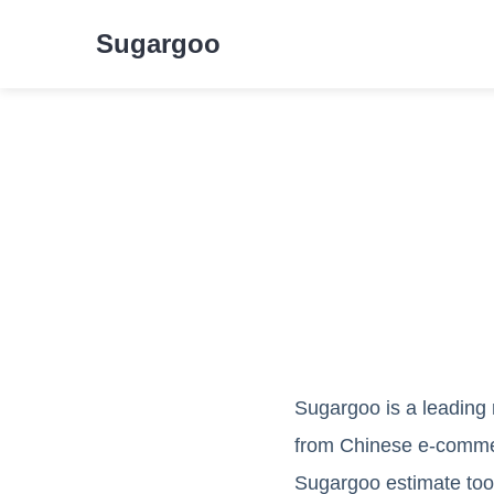
Sugargoo
Sugargoo is a leading 
from Chinese e-commerc
Sugargoo estimate tool