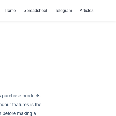
Home
Spreadsheet
Telegram
Articles
rs purchase products
dout features is the
es before making a