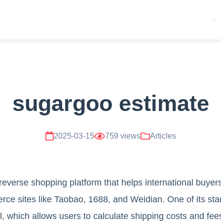
sugargoo estimate
2025-03-15
759 views
Articles
reverse shopping platform that helps international buye
e sites like Taobao, 1688, and Weidian. One of its stan
, which allows users to calculate shipping costs and fe