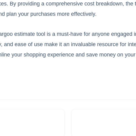
xes. By providing a comprehensive cost breakdown, the t
d plan your purchases more effectively.
argoo estimate tool is a must-have for anyone engaged i
, and ease of use make it an invaluable resource for inte
eamline your shopping experience and save money on your