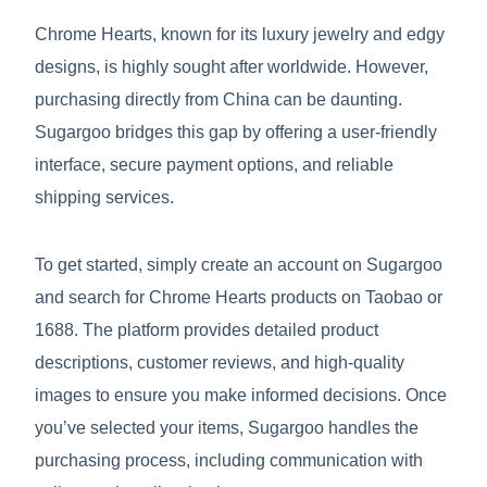
Chrome Hearts, known for its luxury jewelry and edgy
designs, is highly sought after worldwide. However,
purchasing directly from China can be daunting.
Sugargoo bridges this gap by offering a user-friendly
interface, secure payment options, and reliable
shipping services.
To get started, simply create an account on Sugargoo
and search for Chrome Hearts products on Taobao or
1688. The platform provides detailed product
descriptions, customer reviews, and high-quality
images to ensure you make informed decisions. Once
you’ve selected your items, Sugargoo handles the
purchasing process, including communication with