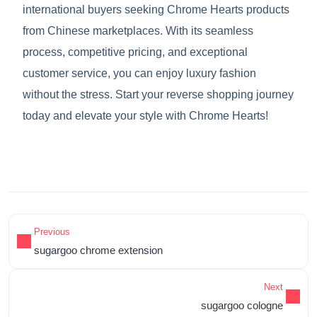
international buyers seeking Chrome Hearts products
from Chinese marketplaces. With its seamless
process, competitive pricing, and exceptional
customer service, you can enjoy luxury fashion
without the stress. Start your reverse shopping journey
today and elevate your style with Chrome Hearts!
Previous
sugargoo chrome extension
Next
sugargoo cologne