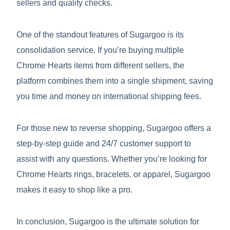
sellers and quality checks.
One of the standout features of Sugargoo is its
consolidation service. If you’re buying multiple
Chrome Hearts items from different sellers, the
platform combines them into a single shipment, saving
you time and money on international shipping fees.
For those new to reverse shopping, Sugargoo offers a
step-by-step guide and 24/7 customer support to
assist with any questions. Whether you’re looking for
Chrome Hearts rings, bracelets, or apparel, Sugargoo
makes it easy to shop like a pro.
In conclusion, Sugargoo is the ultimate solution for