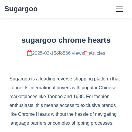
Sugargoo
sugargoo chrome hearts
2025-03-15
566 views
Articles
Sugargoo is a leading reverse shopping platform that
connects international buyers with popular Chinese
marketplaces like Taobao and 1688. For fashion
enthusiasts, this means access to exclusive brands
like Chrome Hearts without the hassle of navigating
language barriers or complex shipping processes.