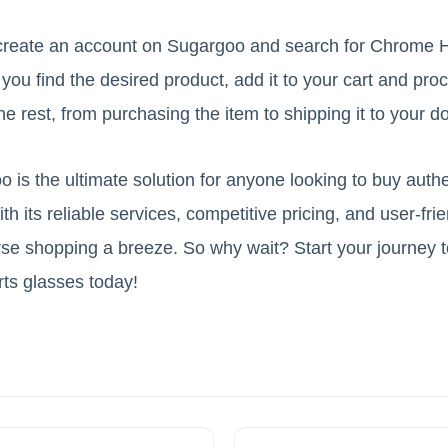
y create an account on Sugargoo and search for Chrome 
ou find the desired product, add it to your cart and pro
e rest, from purchasing the item to shipping it to your d
o is the ultimate solution for anyone looking to buy aut
h its reliable services, competitive pricing, and user-frie
e shopping a breeze. So why wait? Start your journey to
ts glasses today!