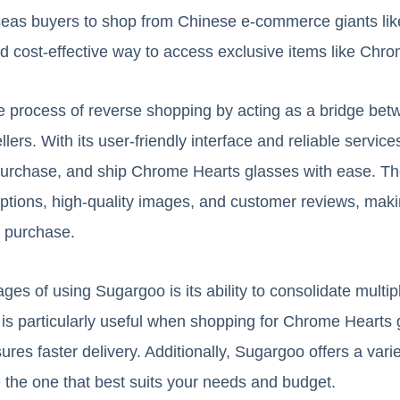
eas buyers to shop from Chinese e-commerce giants li
d cost-effective way to access exclusive items like Chr
e process of reverse shopping by acting as a bridge betw
lers. With its user-friendly interface and reliable servi
purchase, and ship Chrome Hearts glasses with ease. Th
ptions, high-quality images, and customer reviews, making
r purchase.
es of using Sugargoo is its ability to consolidate multipl
 is particularly useful when shopping for Chrome Hearts 
res faster delivery. Additionally, Sugargoo offers a varie
 the one that best suits your needs and budget.