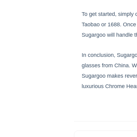
To get started, simpl
Taobao or 1688. Once y
Sugargoo will handle th
In conclusion, Sugargo
glasses from China. Wit
Sugargoo makes revers
luxurious Chrome Hear