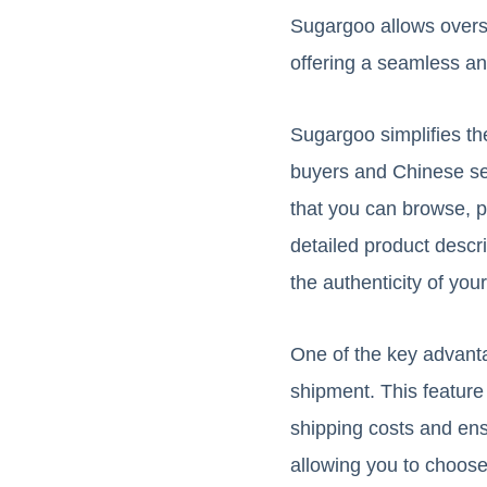
Sugargoo allows overs
offering a seamless an
Sugargoo simplifies th
buyers and Chinese sel
that you can browse, 
detailed product descri
the authenticity of you
One of the key advantag
shipment. This feature
shipping costs and ensu
allowing you to choose