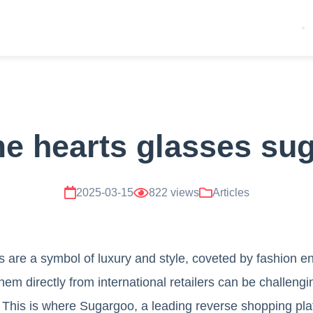
e hearts glasses su
2025-03-15
822 views
Articles
are a symbol of luxury and style, coveted by fashion en
em directly from international retailers can be challengi
y. This is where Sugargoo, a leading reverse shopping pla