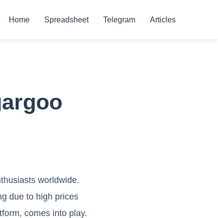
Home
Spreadsheet
Telegram
Articles
gargoo
thusiasts worldwide.
ng due to high prices
tform, comes into play.