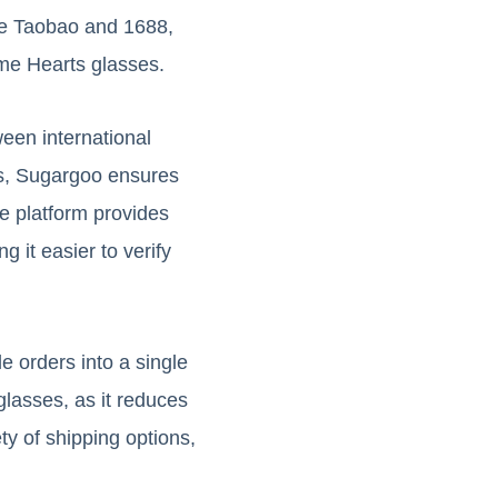
ke Taobao and 1688,
ome Hearts glasses.
een international
ces, Sugargoo ensures
e platform provides
 it easier to verify
e orders into a single
glasses, as it reduces
ty of shipping options,