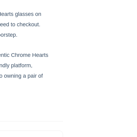
Hearts glasses on
ceed to checkout.
oorstep.
hentic Chrome Hearts
ndly platform,
 owning a pair of