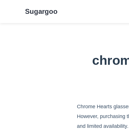
Sugargoo
chrom
Chrome Hearts glasses 
However, purchasing th
and limited availabilit