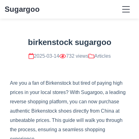
Sugargoo
birkenstock sugargoo
2025-03-14
732 views
Articles
Are you a fan of Birkenstock but tired of paying high
prices in your local stores? With Sugargoo, a leading
reverse shopping platform, you can now purchase
authentic Birkenstock shoes directly from China at
unbeatable prices. This guide will walk you through
the process, ensuring a seamless shopping
experience.