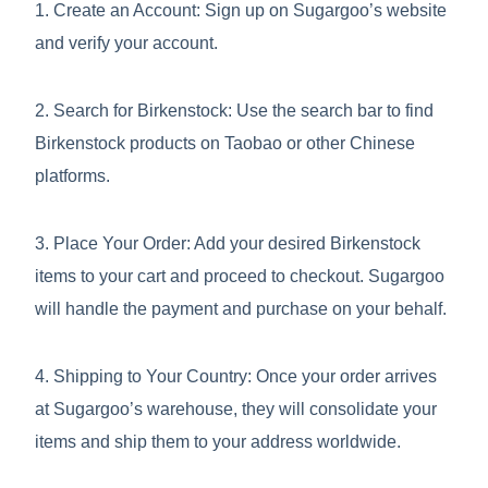
1. Create an Account: Sign up on Sugargoo’s website
and verify your account.
2. Search for Birkenstock: Use the search bar to find
Birkenstock products on Taobao or other Chinese
platforms.
3. Place Your Order: Add your desired Birkenstock
items to your cart and proceed to checkout. Sugargoo
will handle the payment and purchase on your behalf.
4. Shipping to Your Country: Once your order arrives
at Sugargoo’s warehouse, they will consolidate your
items and ship them to your address worldwide.