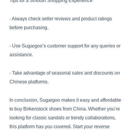
Tips for a Smooth Shopping Experience
- Always check seller reviews and product ratings
before purchasing.
- Use Sugargoo’s customer support for any queries or
assistance.
- Take advantage of seasonal sales and discounts on
Chinese platforms.
In conclusion, Sugargoo makes it easy and affordable
to buy Birkenstock shoes from China. Whether you’re
looking for classic sandals or trendy collaborations,
this platform has you covered. Start your reverse