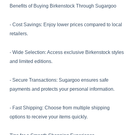
Benefits of Buying Birkenstock Through Sugargoo
- Cost Savings: Enjoy lower prices compared to local
retailers.
- Wide Selection: Access exclusive Birkenstock styles
and limited editions.
- Secure Transactions: Sugargoo ensures safe
payments and protects your personal information.
- Fast Shipping: Choose from multiple shipping
options to receive your items quickly.