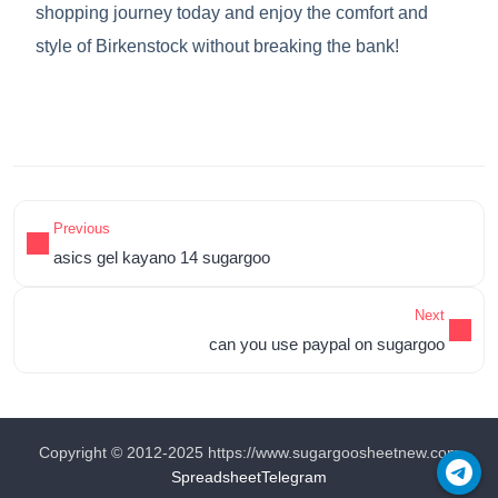
shopping journey today and enjoy the comfort and
style of Birkenstock without breaking the bank!
Previous
asics gel kayano 14 sugargoo
Next
can you use paypal on sugargoo
Copyright © 2012-2025 https://www.sugargoosheetnew.com
Spreadsheet
Telegram