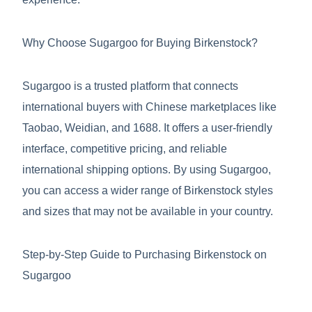
Why Choose Sugargoo for Buying Birkenstock?
Sugargoo is a trusted platform that connects
international buyers with Chinese marketplaces like
Taobao, Weidian, and 1688. It offers a user-friendly
interface, competitive pricing, and reliable
international shipping options. By using Sugargoo,
you can access a wider range of Birkenstock styles
and sizes that may not be available in your country.
Step-by-Step Guide to Purchasing Birkenstock on
Sugargoo