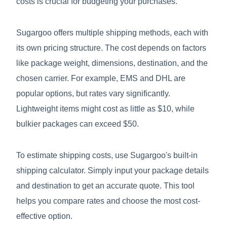
costs is crucial for budgeting your purchases.
Sugargoo offers multiple shipping methods, each with
its own pricing structure. The cost depends on factors
like package weight, dimensions, destination, and the
chosen carrier. For example, EMS and DHL are
popular options, but rates vary significantly.
Lightweight items might cost as little as $10, while
bulkier packages can exceed $50.
To estimate shipping costs, use Sugargoo's built-in
shipping calculator. Simply input your package details
and destination to get an accurate quote. This tool
helps you compare rates and choose the most cost-
effective option.