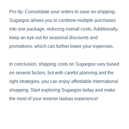
Pro tip: Consolidate your orders to save on shipping.
Sugargoo allows you to combine multiple purchases
into one package, reducing overall costs. Additionally,
keep an eye out for seasonal discounts and
promotions, which can further lower your expenses.
In conclusion, shipping costs on Sugargoo vary based
on several factors, but with careful planning and the
right strategies, you can enjoy affordable international
shopping. Start exploring Sugargoo today and make
the most of your reverse taobao experience!