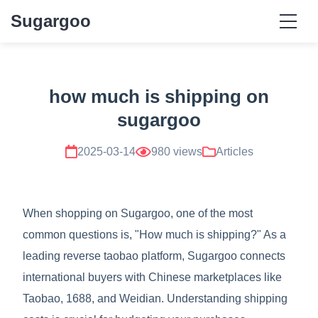
Sugargoo
how much is shipping on
sugargoo
2025-03-14
980 views
Articles
When shopping on Sugargoo, one of the most
common questions is, "How much is shipping?" As a
leading reverse taobao platform, Sugargoo connects
international buyers with Chinese marketplaces like
Taobao, 1688, and Weidian. Understanding shipping