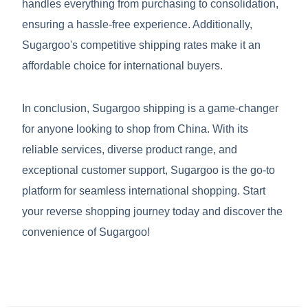
handles everything from purchasing to consolidation,
ensuring a hassle-free experience. Additionally,
Sugargoo's competitive shipping rates make it an
affordable choice for international buyers.
In conclusion, Sugargoo shipping is a game-changer
for anyone looking to shop from China. With its
reliable services, diverse product range, and
exceptional customer support, Sugargoo is the go-to
platform for seamless international shopping. Start
your reverse shopping journey today and discover the
convenience of Sugargoo!