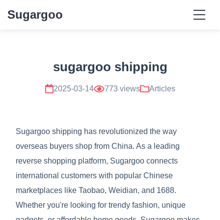
Sugargoo
sugargoo shipping
2025-03-14
773 views
Articles
Sugargoo shipping has revolutionized the way
overseas buyers shop from China. As a leading
reverse shopping platform, Sugargoo connects
international customers with popular Chinese
marketplaces like Taobao, Weidian, and 1688.
Whether you're looking for trendy fashion, unique
gadgets, or affordable home goods, Sugargoo makes