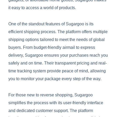
it easy to access a world of products.
One of the standout features of Sugargoo is its
efficient shipping process. The platform offers multiple
shipping options tailored to meet the needs of global
buyers. From budget-friendly airmail to express
delivery, Sugargoo ensures your purchases reach you
safely and on time. Their transparent pricing and real-
time tracking system provide peace of mind, allowing
you to monitor your package every step of the way.
For those new to reverse shopping, Sugargoo
simplifies the process with its user-friendly interface
and dedicated customer support. The platform