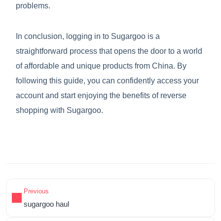
problems.
In conclusion, logging in to Sugargoo is a
straightforward process that opens the door to a world
of affordable and unique products from China. By
following this guide, you can confidently access your
account and start enjoying the benefits of reverse
shopping with Sugargoo.
Previous
sugargoo haul