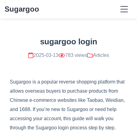
Sugargoo
sugargoo login
2025-03-13
783 views
Articles
Sugargoo is a popular reverse shopping platform that
allows overseas buyers to purchase products from
Chinese e-commerce websites like Taobao, Weidian,
and 1688. If you’re new to Sugargoo or need help
accessing your account, this guide will walk you
through the Sugargoo login process step by step.