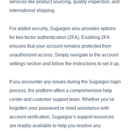
services like product sourcing, quality inspection, and
international shipping.
For added security, Sugargoo also provides options
for two-factor authentication (2FA). Enabling 2FA
ensures that your account remains protected from
unauthorized access. Simply navigate to the account
settings section and follow the instructions to set it up.
If you encounter any issues during the Sugargoo login
process, the platform offers a comprehensive help
center and customer support team. Whether you’ve
forgotten your password or need assistance with
account verification, Sugargoo’s support resources
are readily available to help you resolve any