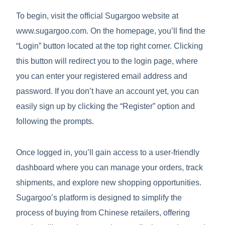
To begin, visit the official Sugargoo website at
www.sugargoo.com. On the homepage, you’ll find the
“Login” button located at the top right corner. Clicking
this button will redirect you to the login page, where
you can enter your registered email address and
password. If you don’t have an account yet, you can
easily sign up by clicking the “Register” option and
following the prompts.
Once logged in, you’ll gain access to a user-friendly
dashboard where you can manage your orders, track
shipments, and explore new shopping opportunities.
Sugargoo’s platform is designed to simplify the
process of buying from Chinese retailers, offering