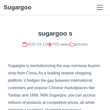
Sugargoo
sugargoo s
2025-03-12
702 views
Articles
Sugargoo is revolutionizing the way overseas buyers
shop from China. As a leading reverse shopping
platform, it bridges the gap between international
customers and popular Chinese marketplaces like
Taobao and 1688. With Sugargoo, you can access
millions of products at competitive prices, all while
enjoying a seamless shopping experience.