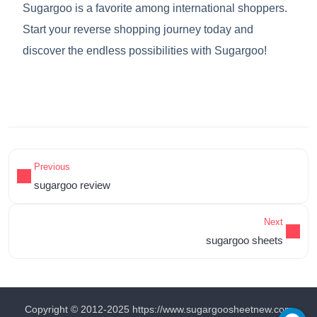
Sugargoo is a favorite among international shoppers.
Start your reverse shopping journey today and
discover the endless possibilities with Sugargoo!
Previous
sugargoo review
Next
sugargoo sheets
Copyright © 2012-2025 https://www.sugargoosheetnew.com