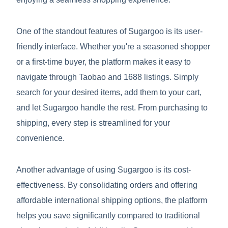
One of the standout features of Sugargoo is its user-
friendly interface. Whether you're a seasoned shopper
or a first-time buyer, the platform makes it easy to
navigate through Taobao and 1688 listings. Simply
search for your desired items, add them to your cart,
and let Sugargoo handle the rest. From purchasing to
shipping, every step is streamlined for your
convenience.
Another advantage of using Sugargoo is its cost-
effectiveness. By consolidating orders and offering
affordable international shipping options, the platform
helps you save significantly compared to traditional