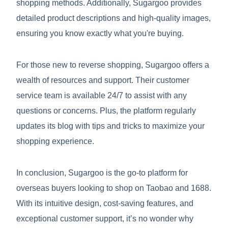
shopping methods. Additionally, Sugargoo provides
detailed product descriptions and high-quality images,
ensuring you know exactly what you're buying.
For those new to reverse shopping, Sugargoo offers a
wealth of resources and support. Their customer
service team is available 24/7 to assist with any
questions or concerns. Plus, the platform regularly
updates its blog with tips and tricks to maximize your
shopping experience.
In conclusion, Sugargoo is the go-to platform for
overseas buyers looking to shop on Taobao and 1688.
With its intuitive design, cost-saving features, and
exceptional customer support, it’s no wonder why