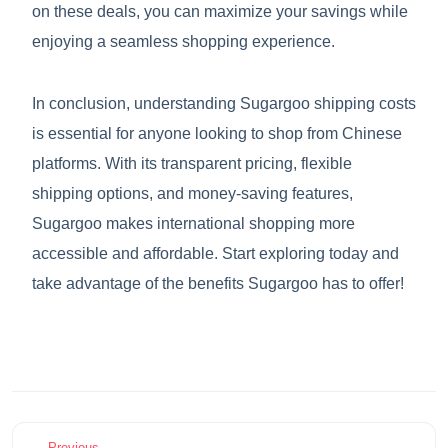
on these deals, you can maximize your savings while
enjoying a seamless shopping experience.
In conclusion, understanding Sugargoo shipping costs
is essential for anyone looking to shop from Chinese
platforms. With its transparent pricing, flexible
shipping options, and money-saving features,
Sugargoo makes international shopping more
accessible and affordable. Start exploring today and
take advantage of the benefits Sugargoo has to offer!
Previous