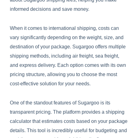
informed decisions and save money.
When it comes to international shipping, costs can
vary significantly depending on the weight, size, and
destination of your package. Sugargoo offers multiple
shipping methods, including air freight, sea freight,
and express delivery. Each option comes with its own
pricing structure, allowing you to choose the most
cost-effective solution for your needs.
One of the standout features of Sugargoo is its
transparent pricing. The platform provides a shipping
calculator that estimates costs based on your package
details. This tool is incredibly useful for budgeting and