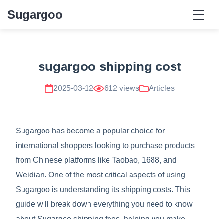
Sugargoo
sugargoo shipping cost
2025-03-12
612 views
Articles
Sugargoo has become a popular choice for
international shoppers looking to purchase products
from Chinese platforms like Taobao, 1688, and
Weidian. One of the most critical aspects of using
Sugargoo is understanding its shipping costs. This
guide will break down everything you need to know
about Sugargoo shipping fees, helping you make