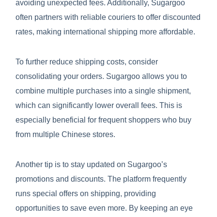
avoiding unexpected fees. Additionally, Sugargoo
often partners with reliable couriers to offer discounted
rates, making international shipping more affordable.
To further reduce shipping costs, consider
consolidating your orders. Sugargoo allows you to
combine multiple purchases into a single shipment,
which can significantly lower overall fees. This is
especially beneficial for frequent shoppers who buy
from multiple Chinese stores.
Another tip is to stay updated on Sugargoo’s
promotions and discounts. The platform frequently
runs special offers on shipping, providing
opportunities to save even more. By keeping an eye