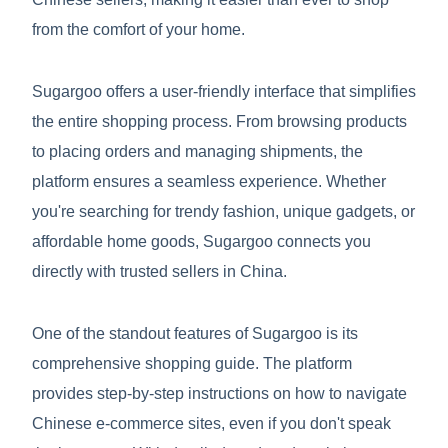
from the comfort of your home.
Sugargoo offers a user-friendly interface that simplifies
the entire shopping process. From browsing products
to placing orders and managing shipments, the
platform ensures a seamless experience. Whether
you're searching for trendy fashion, unique gadgets, or
affordable home goods, Sugargoo connects you
directly with trusted sellers in China.
One of the standout features of Sugargoo is its
comprehensive shopping guide. The platform
provides step-by-step instructions on how to navigate
Chinese e-commerce sites, even if you don't speak