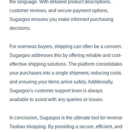
the language. With detailed product descriptions,
customer reviews, and secure payment options,
Sugargoo ensures you make informed purchasing
decisions.
For overseas buyers, shipping can often be a concern.
Sugargoo addresses this by offering reliable and cost-
effective shipping solutions. The platform consolidates
your purchases into a single shipment, reducing costs
and ensuring your items arrive safely. Additionally,
Sugargoo's customer support team is always
available to assist with any queries or issues.
In conclusion, Sugargoo is the ultimate tool for reverse
Taobao shopping. By providing a secure, efficient, and