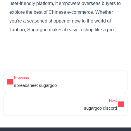
user-friendly platform, it empowers overseas buyers to
explore the best of Chinese e-commerce. Whether
you're a seasoned shopper or new to the world of
Taobao, Sugargoo makes it easy to shop like a pro.
Previous
spreadsheet sugargoo
Next
sugargoo discord