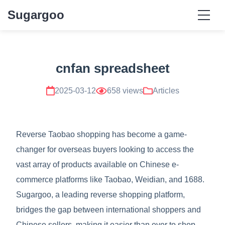
Sugargoo
cnfan spreadsheet
2025-03-12
658 views
Articles
Reverse Taobao shopping has become a game-
changer for overseas buyers looking to access the
vast array of products available on Chinese e-
commerce platforms like Taobao, Weidian, and 1688.
Sugargoo, a leading reverse shopping platform,
bridges the gap between international shoppers and
Chinese sellers, making it easier than ever to shop