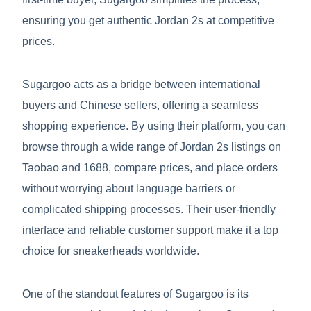
ensuring you get authentic Jordan 2s at competitive
prices.
Sugargoo acts as a bridge between international
buyers and Chinese sellers, offering a seamless
shopping experience. By using their platform, you can
browse through a wide range of Jordan 2s listings on
Taobao and 1688, compare prices, and place orders
without worrying about language barriers or
complicated shipping processes. Their user-friendly
interface and reliable customer support make it a top
choice for sneakerheads worldwide.
One of the standout features of Sugargoo is its