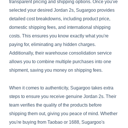
transparent pricing and shipping options. Once you've
selected your desired Jordan 2s, Sugargoo provides
detailed cost breakdowns, including product price,
domestic shipping fees, and international shipping
costs. This ensures you know exactly what you're
paying for, eliminating any hidden charges.
Additionally, their warehouse consolidation service
allows you to combine multiple purchases into one
shipment, saving you money on shipping fees.
When it comes to authenticity, Sugargoo takes extra
steps to ensure you receive genuine Jordan 2s. Their
team verifies the quality of the products before
shipping them out, giving you peace of mind. Whether
you're buying from Taobao or 1688, Sugargoo's