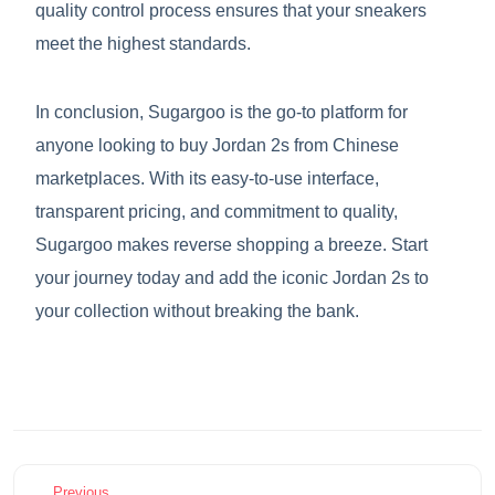
quality control process ensures that your sneakers
meet the highest standards.
In conclusion, Sugargoo is the go-to platform for
anyone looking to buy Jordan 2s from Chinese
marketplaces. With its easy-to-use interface,
transparent pricing, and commitment to quality,
Sugargoo makes reverse shopping a breeze. Start
your journey today and add the iconic Jordan 2s to
your collection without breaking the bank.
Previous