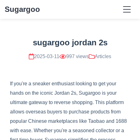
Sugargoo
sugargoo jordan 2s
2025-03-11
997 views
Articles
If you're a sneaker enthusiast looking to get your
hands on the iconic Jordan 2s, Sugargoo is your
ultimate gateway to reverse shopping. This platform
allows overseas buyers to purchase products from
popular Chinese marketplaces like Taobao and 1688
with ease. Whether you're a seasoned collector or a
first-time buyer, Sugargoo simplifies the process,