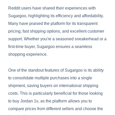
Reddit users have shared their experiences with
Sugargoo, highlighting its efficiency and affordability.
Many have praised the platform for its transparent
pricing, fast shipping options, and excellent customer
support. Whether you're a seasoned sneakerhead or a
first-time buyer, Sugargoo ensures a seamless
shopping experience.
One of the standout features of Sugargoo is its ability
to consolidate multiple purchases into a single
shipment, saving buyers on international shipping
costs. This is particularly beneficial for those looking
to buy Jordan 1s, as the platform allows you to
compare prices from different sellers and choose the