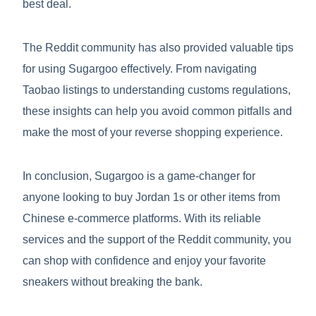
best deal.
The Reddit community has also provided valuable tips
for using Sugargoo effectively. From navigating
Taobao listings to understanding customs regulations,
these insights can help you avoid common pitfalls and
make the most of your reverse shopping experience.
In conclusion, Sugargoo is a game-changer for
anyone looking to buy Jordan 1s or other items from
Chinese e-commerce platforms. With its reliable
services and the support of the Reddit community, you
can shop with confidence and enjoy your favorite
sneakers without breaking the bank.