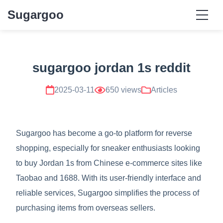
Sugargoo
sugargoo jordan 1s reddit
2025-03-11
650 views
Articles
Sugargoo has become a go-to platform for reverse
shopping, especially for sneaker enthusiasts looking
to buy Jordan 1s from Chinese e-commerce sites like
Taobao and 1688. With its user-friendly interface and
reliable services, Sugargoo simplifies the process of
purchasing items from overseas sellers.